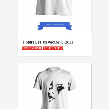
T-Shirt Design Vector ID-2033
PROFESSIONAL
T SHIRT DESIGN