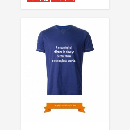
PROFESSIONAL
T SHIRT DESIGN