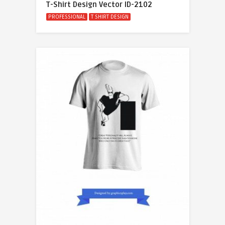
T-Shirt Design Vector ID-2102
PROFESSIONAL
T SHIRT DESIGN