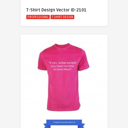
T-Shirt Design Vector ID-2101
PROFESSIONAL
T SHIRT DESIGN