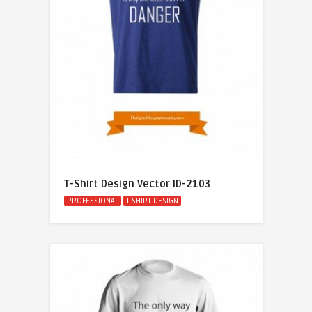
T-Shirt Design Vector ID-2103
PROFESSIONAL
T SHIRT DESIGN