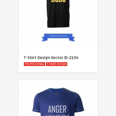
T-Shirt Design Vector ID-2104
PROFESSIONAL
T SHIRT DESIGN