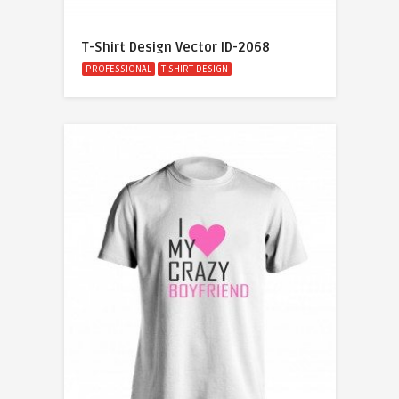
T-Shirt Design Vector ID-2068
PROFESSIONAL
T SHIRT DESIGN