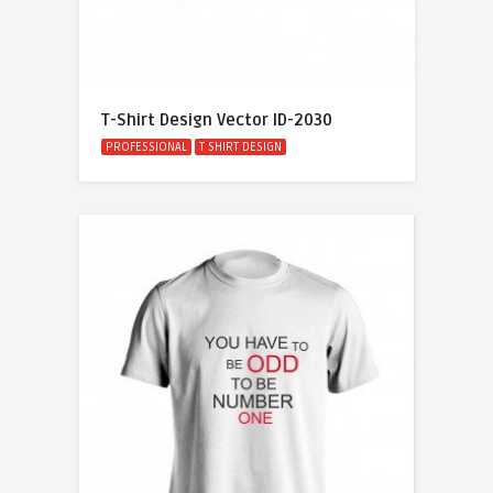
T-Shirt Design Vector ID-2030
PROFESSIONAL
T SHIRT DESIGN