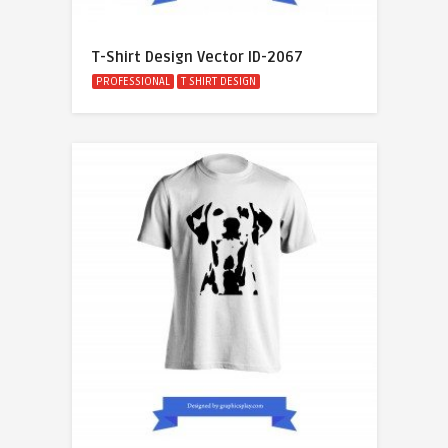
T-Shirt Design Vector ID-2067
PROFESSIONAL
T SHIRT DESIGN