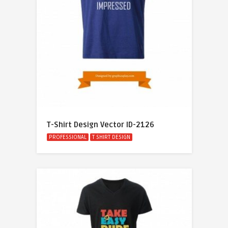
T-Shirt Design Vector ID-2126
PROFESSIONAL
T SHIRT DESIGN