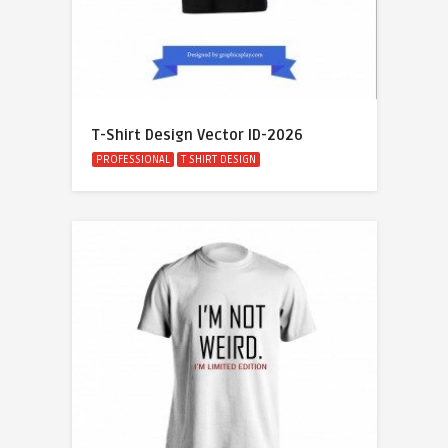
T-Shirt Design Vector ID-2026
PROFESSIONAL
T SHIRT DESIGN