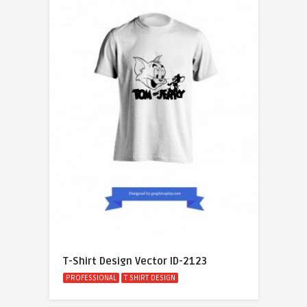
T-Shirt Design Vector ID-2123
PROFESSIONAL
T SHIRT DESIGN