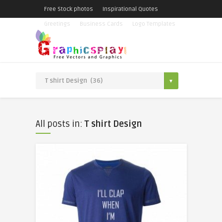
Free Stock photos
Inspirational Quotes
Greetings
Business Cards
Logo Templates
All posts in:
T shirt Design