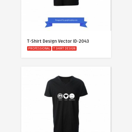
T-Shirt Design Vector ID-2043
PROFESSIONAL
T SHIRT DESIGN