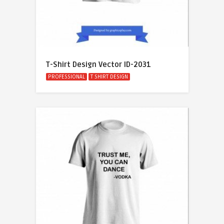
T-Shirt Design Vector ID-2031
PROFESSIONAL
T SHIRT DESIGN