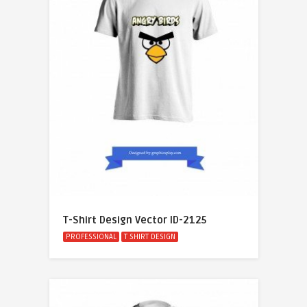
T-Shirt Design Vector ID-2125
PROFESSIONAL
T SHIRT DESIGN