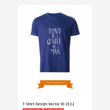
T-Shirt Design Vector ID-2112