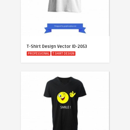
T-Shirt Design Vector ID-2053
PROFESSIONAL
T SHIRT DESIGN