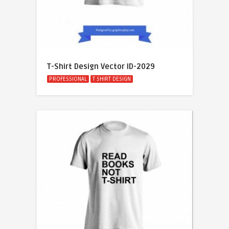
T-Shirt Design Vector ID-2029
PROFESSIONAL
T SHIRT DESIGN