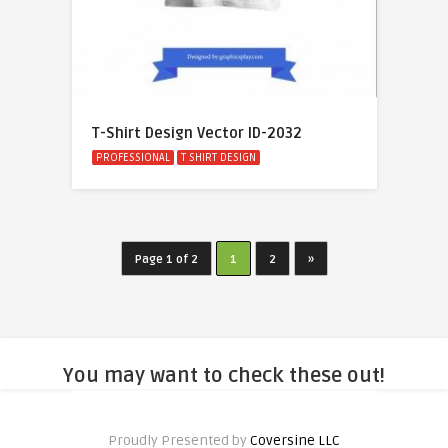
T-Shirt Design Vector ID-2032
PROFESSIONAL
T SHIRT DESIGN
Page 1 of 2
1
2
»
You may want to check these out!
Proudly Presented by
Coversine LLC