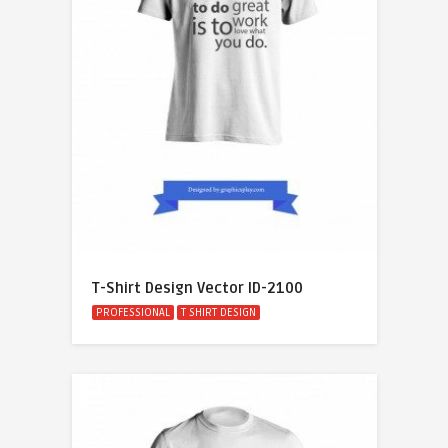
T-Shirt Design Vector ID-2100
PROFESSIONAL
T SHIRT DESIGN