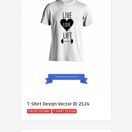
T-Shirt Design Vector ID-2124
PROFESSIONAL
T SHIRT DESIGN