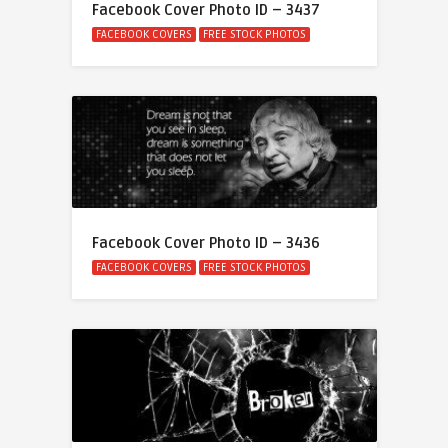
Facebook Cover Photo ID – 3437
FACEBOOK COVERS
FREE STOCK PHOTOS
Facebook Cover Photo ID – 3436
FACEBOOK COVERS
FREE STOCK PHOTOS