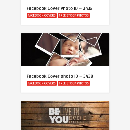
Facebook Cover Photo ID – 3435
FACEBOOK COVERS
FREE STOCK PHOTOS
Facebook Cover photo ID – 3438
FACEBOOK COVERS
FREE STOCK PHOTOS