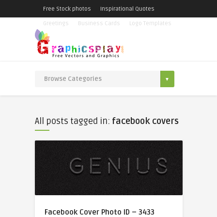
Free Stock photos
Inspirational Quotes
Greetings
Business Cards
Logo Templates
All posts tagged in:
facebook covers
Facebook Cover Photo ID – 3433