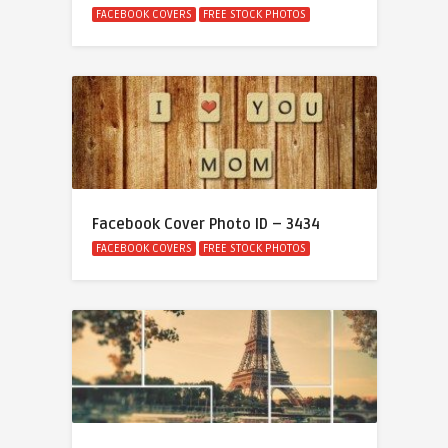
FACEBOOK COVERS
FREE STOCK PHOTOS
Facebook Cover Photo ID – 3434
FACEBOOK COVERS
FREE STOCK PHOTOS