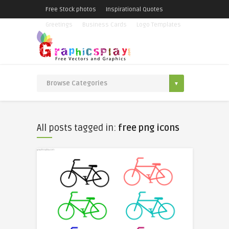
Free Stock photos
Inspirational Quotes
Greetings
Business Cards
Logo Templates
All posts tagged in:
free png icons