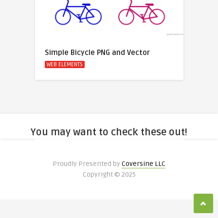
Simple Bicycle PNG and Vector
WEB ELEMENTS
You may want to check these out!
Proudly Presented by
Coversine LLC
Copyright © 2025