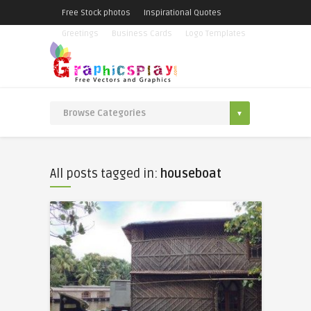
Free Stock photos
Inspirational Quotes
Greetings
Business Cards
Logo Templates
All posts tagged in:
houseboat