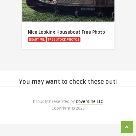
Nice Looking Houseboat Free Photo
BEAUTIFUL
FREE STOCK PHOTOS
You may want to check these out!
Proudly Presented by
Coversine LLC
Copyright © 2025