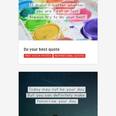
Do your best quote
FREE STOCK PHOTOS
INSPIRATIONAL QUOTES