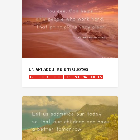
Dr. APJ Abdul Kalam Quotes
FREE STOCK PHOTOS
INSPIRATIONAL QUOTES