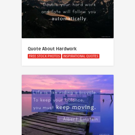
Quote About Hardwork
FREE STOCK PHOTOS
INSPIRATIONAL QUOTES