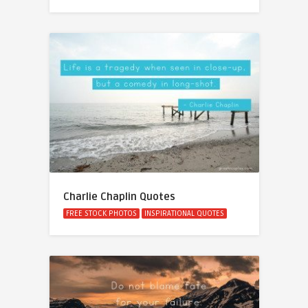
Charlie Chaplin Quotes
FREE STOCK PHOTOS
INSPIRATIONAL QUOTES