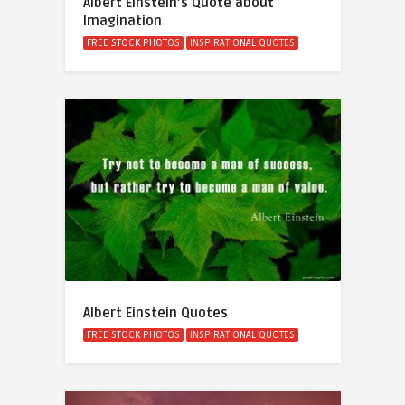
Albert Einstein’s Quote about
Imagination
FREE STOCK PHOTOS
INSPIRATIONAL QUOTES
Albert Einstein Quotes
FREE STOCK PHOTOS
INSPIRATIONAL QUOTES