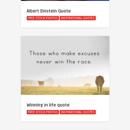
Albert Einstein Quote
FREE STOCK PHOTOS
INSPIRATIONAL QUOTES
Winning in life quote
FREE STOCK PHOTOS
INSPIRATIONAL QUOTES