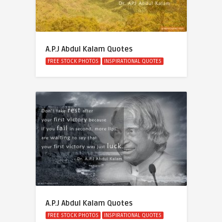
A.P.J Abdul Kalam Quotes
FREE STOCK PHOTOS
INSPIRATIONAL QUOTES
A.P.J Abdul Kalam Quotes
FREE STOCK PHOTOS
INSPIRATIONAL QUOTES