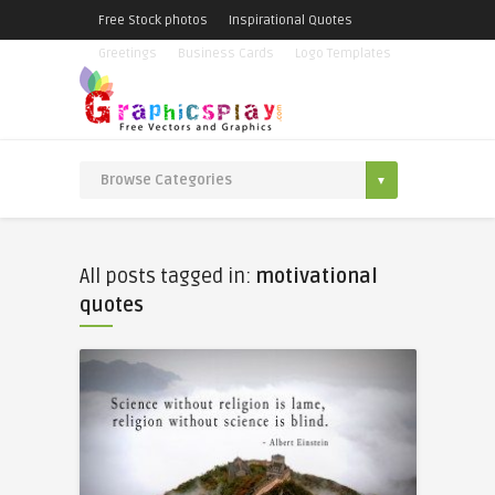
Free Stock photos
Inspirational Quotes
Greetings
Business Cards
Logo Templates
All posts tagged in:
motivational
quotes