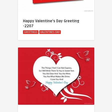
Happy Valentine’s Day Greeting
-2207
GREETINGS
VALENTINES DAY