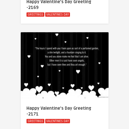
Happy Valentine’s Day Greeting
-2169
GREETINGS
VALENTINES DAY
Happy Valentine’s Day Greeting
-2171
GREETINGS
VALENTINES DAY