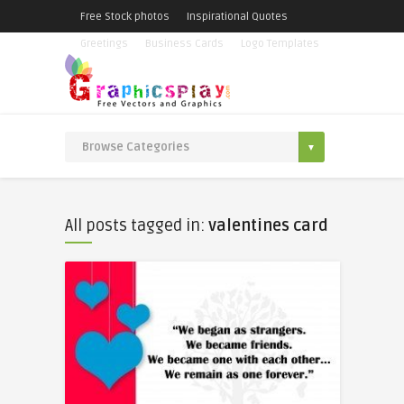
Free Stock photos
Inspirational Quotes
Greetings
Business Cards
Logo Templates
All posts tagged in:
valentines card