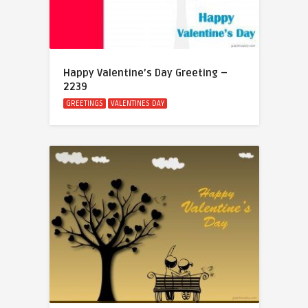
Happy Valentine’s Day Greeting –
2239
GREETINGS
VALENTINES DAY