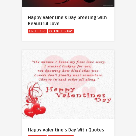
Happy Valentine’s Day Greeting with
Beautiful Love
GREETINGS
VALENTINES DAY
Happy valentine’s Day With Quotes