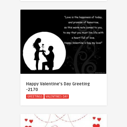
Happy Valentine’s Day Greeting
-2170
GREETINGS
VALENTINES DAY