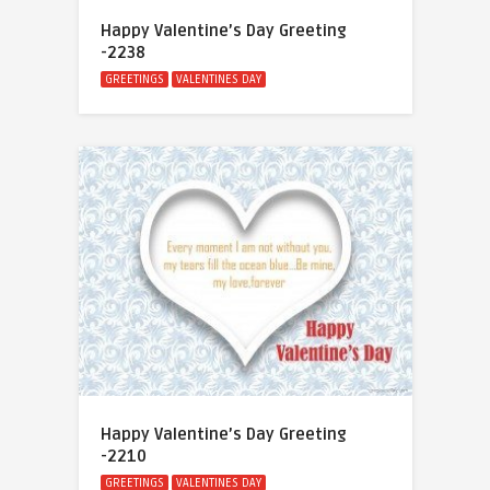
Happy Valentine’s Day Greeting
-2238
GREETINGS
VALENTINES DAY
Happy Valentine’s Day Greeting
-2210
GREETINGS
VALENTINES DAY