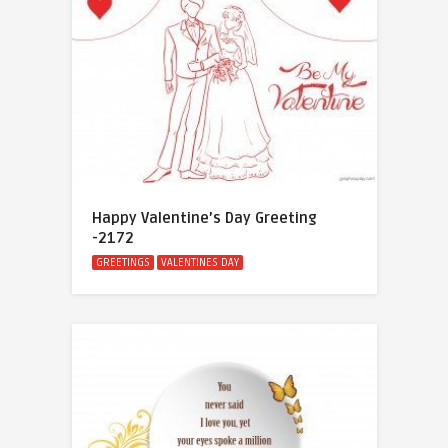
Happy Valentine’s Day Greeting
-2172
GREETINGS
VALENTINES DAY