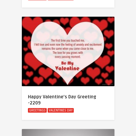
Happy Valentine’s Day Greeting
-2209
GREETINGS
VALENTINES DAY