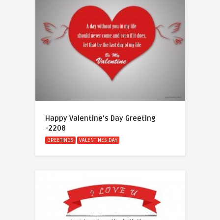
Happy Valentine’s Day Greeting
-2208
GREETINGS
VALENTINES DAY