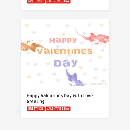
GREETINGS
VALENTINES DAY
Happy Valentines Day With Love
Greeting
GREETINGS
VALENTINES DAY