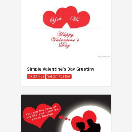
Simple Valentine’s Day Greeting
GREETINGS
VALENTINES DAY