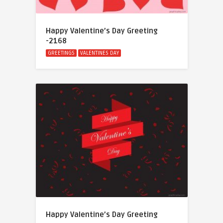
Happy Valentine’s Day Greeting
-2168
GREETINGS
VALENTINES DAY
Happy Valentine’s Day Greeting