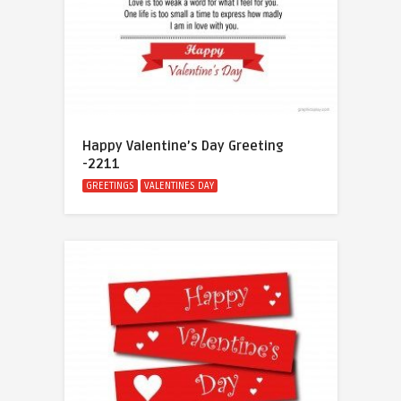
Happy Valentine’s Day Greeting
-2211
GREETINGS
VALENTINES DAY