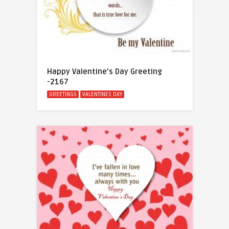
Happy Valentine’s Day Greeting
-2167
GREETINGS
VALENTINES DAY