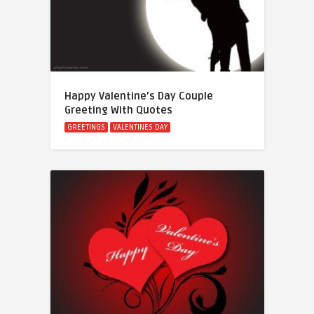
Happy Valentine’s Day Couple
Greeting With Quotes
GREETINGS
VALENTINES DAY