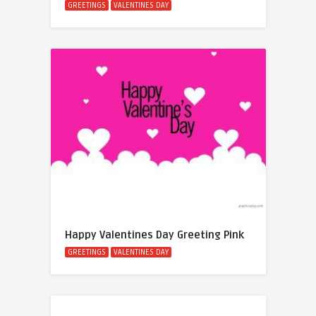
GREETINGS
VALENTINES DAY
Happy Valentines Day Greeting Pink
GREETINGS
VALENTINES DAY