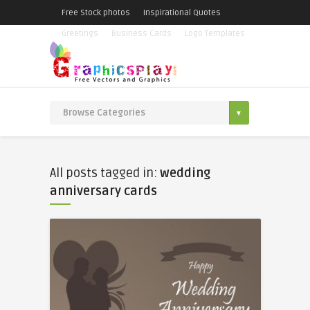
Free Stock photos
Inspirational Quotes
Greetings
Business Cards
Logo Templates
All posts tagged in:
wedding
anniversary cards