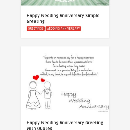
Happy Wedding Anniversary Simple
Greeting
GREETINGS
WEDDING ANNIVERSARY
Happy Wedding Anniversary Greeting
With Quotes