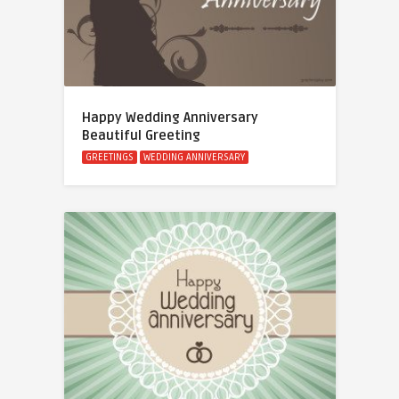
Happy Wedding Anniversary
Beautiful Greeting
GREETINGS
WEDDING ANNIVERSARY