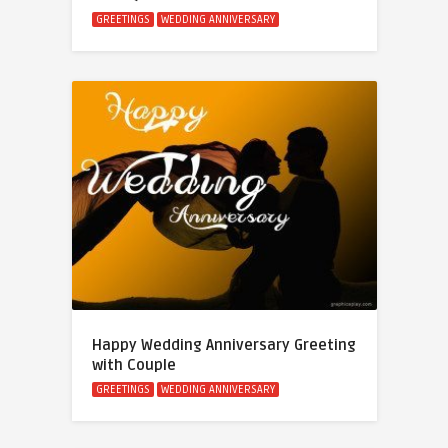
GREETINGS
WEDDING ANNIVERSARY
Happy Wedding Anniversary Greeting
with Couple
GREETINGS
WEDDING ANNIVERSARY