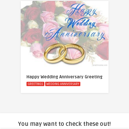
Happy Wedding Anniversary Greeting
GREETINGS
WEDDING ANNIVERSARY
You may want to check these out!