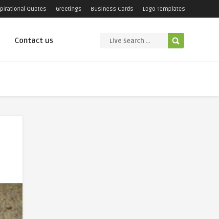
pirational Quotes
Greetings
Business Cards
Logo Templates
Contact us