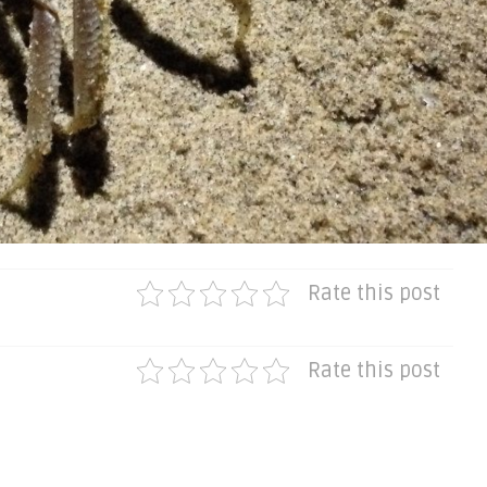
Rate this post
Rate this post