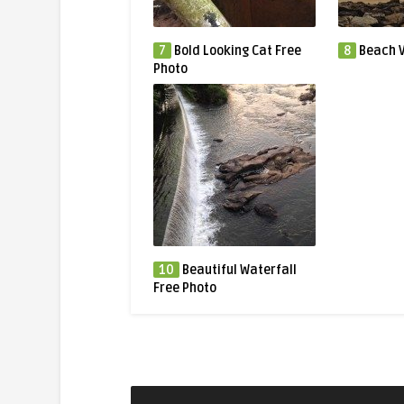
7
Bold Looking Cat Free
8
Beach V
Photo
10
Beautiful Waterfall
Free Photo