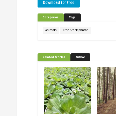
Download for Free
Categories
Tags
Animals
Free Stock photos
Related Articles
Author