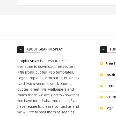
ABOUT GRAPHICSPLAY
TOP
GraphicsPlay
is a resource for
Free S
everyone to download free vectors,
PNG icons, quotes, PSD templates,
Inspir
Logo templates, Brochures, Business
card PSD & Vectors, stock photos,
Greet
quotes, greetings, wallpapers and
much more. We are glad to know that
Busin
you have found what you need! If you
have requests, please contact us and
Logo 
we will try to post them as soon as