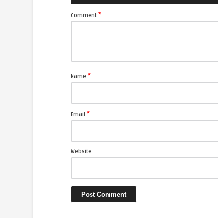
*
Comment
*
Name
*
Email
Website