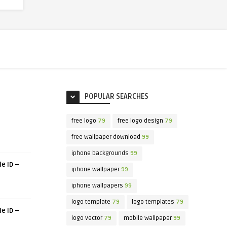
POPULAR SEARCHES
free logo
79
free logo design
79
free wallpaper download
99
iphone backgrounds
99
le ID –
iphone wallpaper
99
iphone wallpapers
99
logo template
79
logo templates
79
le ID –
logo vector
79
mobile wallpaper
99