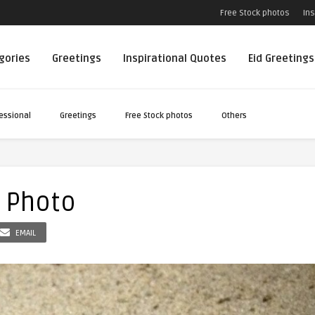
Free Stock photos
Ins
egories
Greetings
Inspirational Quotes
Eid Greetings
essional
Greetings
Free Stock photos
Others
e Photo
EMAIL