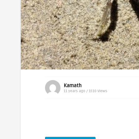
Kamath
11 years ago / 1510
Views