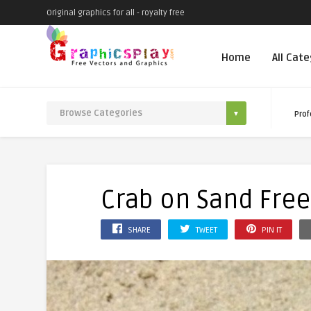
Original graphics for all - royalty free
Home
All Cat
Prof
Crab on Sand Fre
SHARE
TWEET
PIN IT