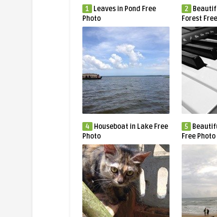
1
Leaves in Pond Free
2
Beautif
Photo
Forest Fre
4
Houseboat in Lake Free
5
Beautif
Photo
Free Photo