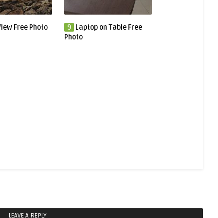
iew Free Photo
9
Laptop on Table Free
Photo
LEAVE A REPLY