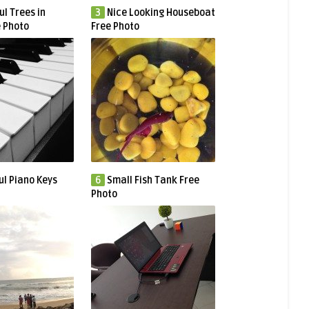
ul Trees in
3
Nice Looking Houseboat
e Photo
Free Photo
ul Piano Keys
6
Small Fish Tank Free
Photo