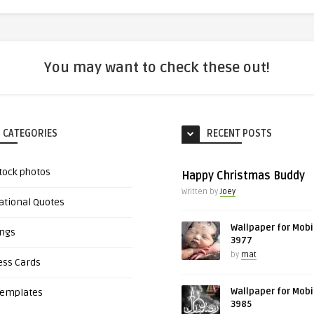
You may want to check these out!
 CATEGORIES
RECENT POSTS
tock photos
Happy Christmas Buddy
Written by
Joey
ational Quotes
Wallpaper for Mobi
ings
3977
by
mat
ess Cards
Wallpaper for Mobi
Templates
3985