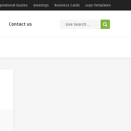
pirational Quotes
Greetings
Business Cards
Logo Templates
Contact us