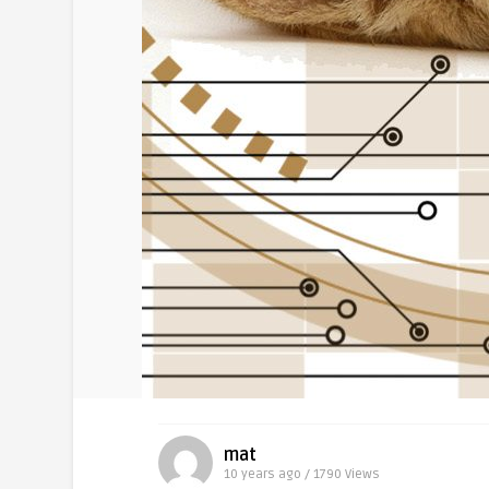
mat
10 years ago / 1790
Views