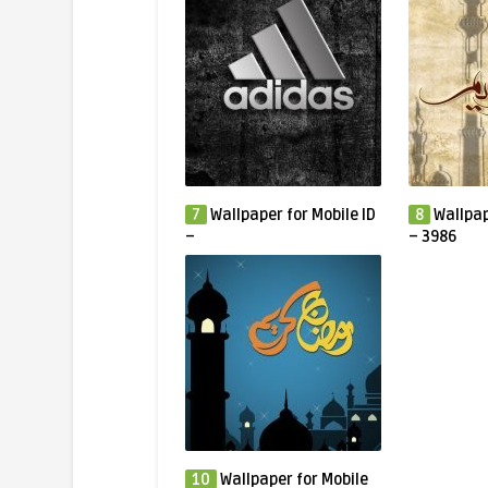
7
Wallpaper for Mobile ID
8
Wallpap
–
– 3986
10
Wallpaper for Mobile