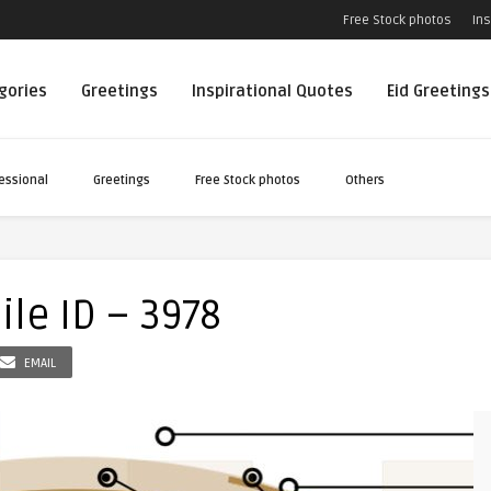
Free Stock photos
Ins
egories
Greetings
Inspirational Quotes
Eid Greetings
essional
Greetings
Free Stock photos
Others
le ID – 3978
EMAIL