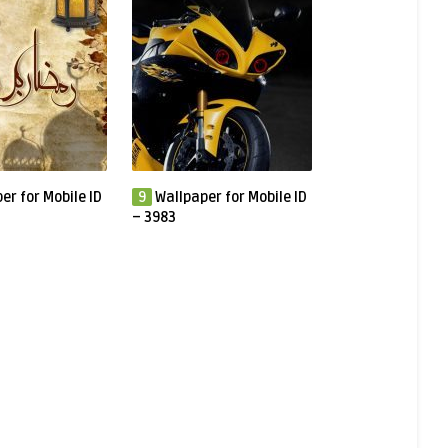
er for Mobile ID
9
Wallpaper for Mobile ID
– 3983