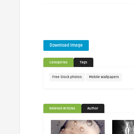
Download Image
Categories
Tags
Free Stock photos
Mobile Wallpapers
Related Articles
Author