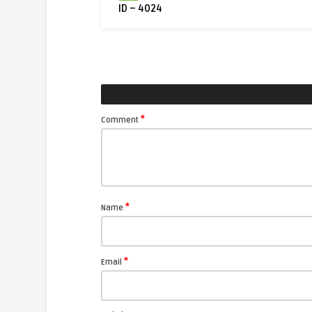
ID – 4024
*
Comment
*
Name
*
Email