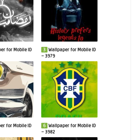
er for Mobile ID
3
Wallpaper for Mobile ID
– 3979
er for Mobile ID
6
Wallpaper for Mobile ID
– 3982