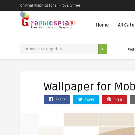
Original graphics for all - royalty free
Home
All Cat
Prof
Wallpaper for Mobi
SHARE
TWEET
PIN IT