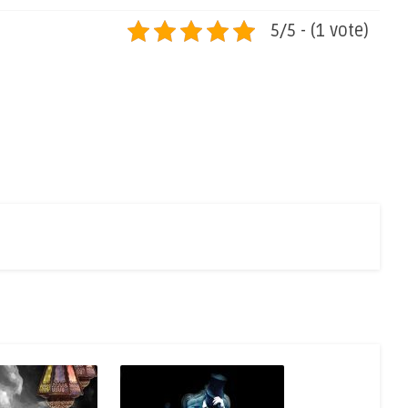
5/5 - (1 vote)