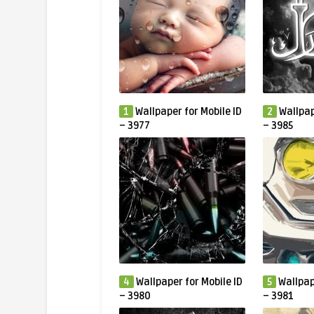
1
Wallpaper for Mobile ID
2
Wallpap
– 3977
– 3985
4
Wallpaper for Mobile ID
5
Wallpap
– 3980
– 3981