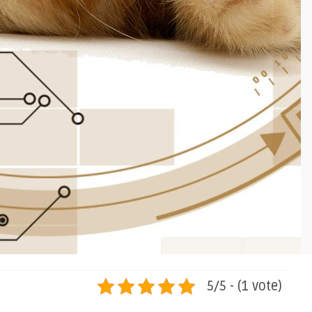
5/5 - (1 vote)