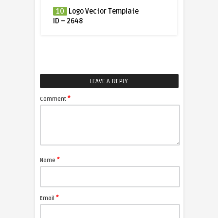
10
Logo Vector Template
ID – 2648
LEAVE A REPLY
*
Comment
*
Name
*
Email