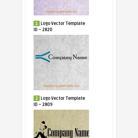
1
Logo Vector Template
ID – 2820
2
Logo Vector Template
ID – 2809