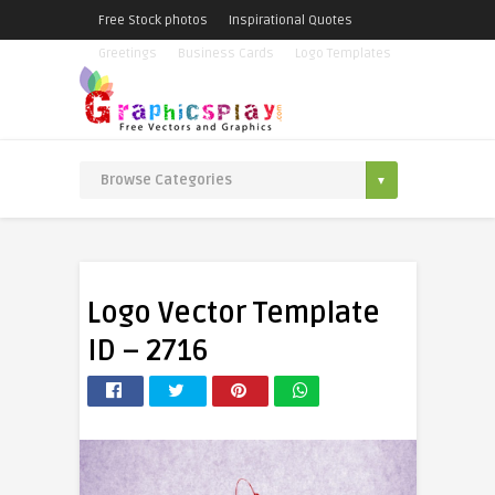
Free Stock photos
Inspirational Quotes
Greetings
Business Cards
Logo Templates
Logo Vector Template
ID – 2716