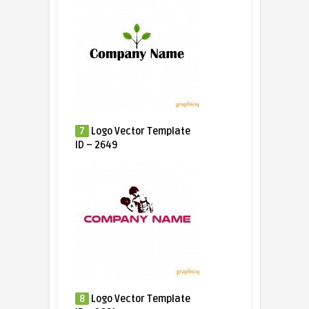
7
Logo Vector Template
ID – 2649
8
Logo Vector Template