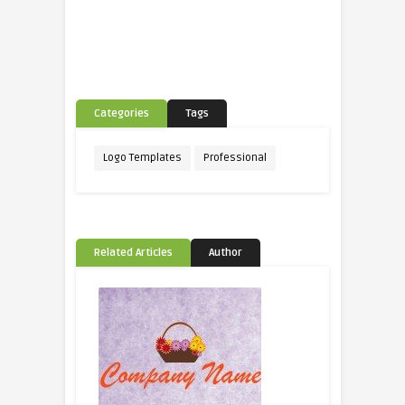
Categories
Tags
Logo Templates
Professional
Related Articles
Author