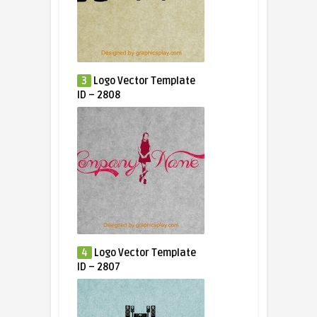
3
Logo Vector Template
ID – 2808
4
Logo Vector Template
ID – 2807