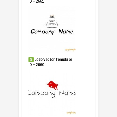
ID – 2661
9
Logo Vector Template
ID – 2660