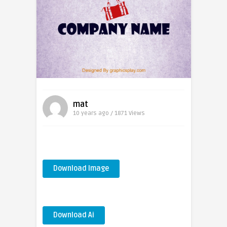
mat
10 years ago / 1871
Views
Download Image
Download Ai