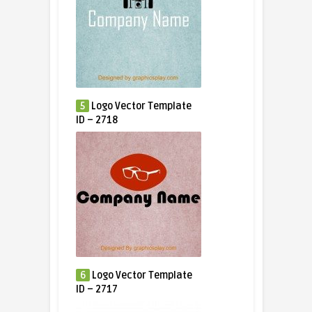
5
Logo Vector Template
ID – 2718
6
Logo Vector Template
ID – 2717