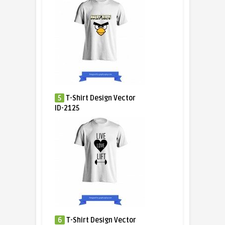
5
T-Shirt Design Vector
ID-2125
6
T-Shirt Design Vector