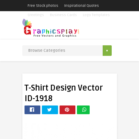
Free Stock photos
Inspirational Quotes
Greetings
Business Cards
Logo Templates
T-Shirt Design Vector
ID-1918