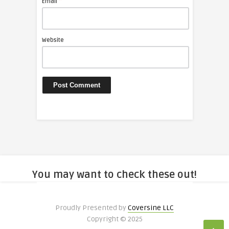
*
Email
Website
You may want to check these out!
Proudly Presented by
Coversine LLC
Copyright © 2025