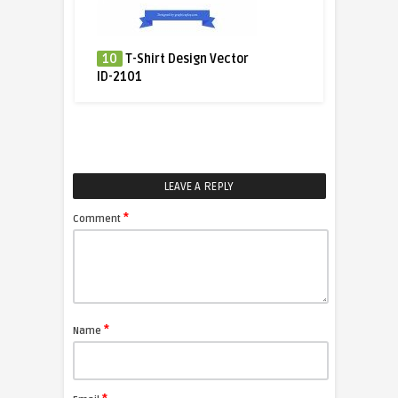
10
T-Shirt Design Vector
ID-2101
LEAVE A REPLY
*
Comment
*
Name