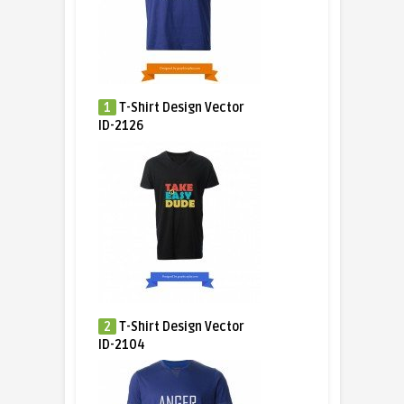
1
T-Shirt Design Vector
ID-2126
2
T-Shirt Design Vector
ID-2104