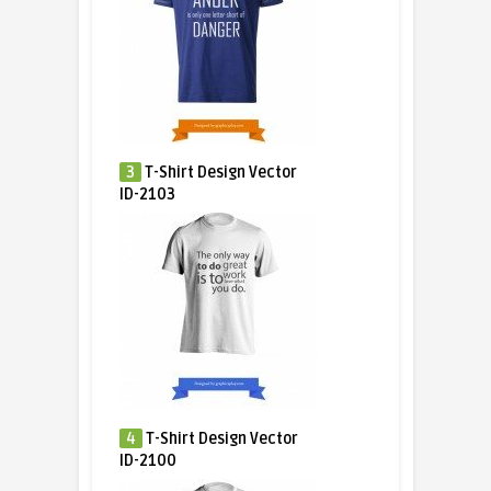
3
T-Shirt Design Vector
ID-2103
4
T-Shirt Design Vector
ID-2100