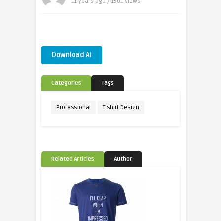
11 years ago / 1501
Views
Download Ai
Categories
Tags
Professional
T shirt Design
Related Articles
Author