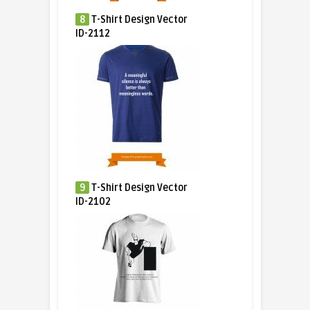
8
T-Shirt Design Vector
ID-2112
9
T-Shirt Design Vector
ID-2102