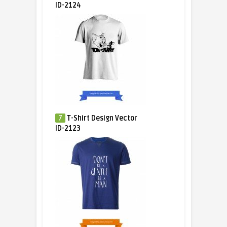
ID-2124
7
T-Shirt Design Vector
ID-2123