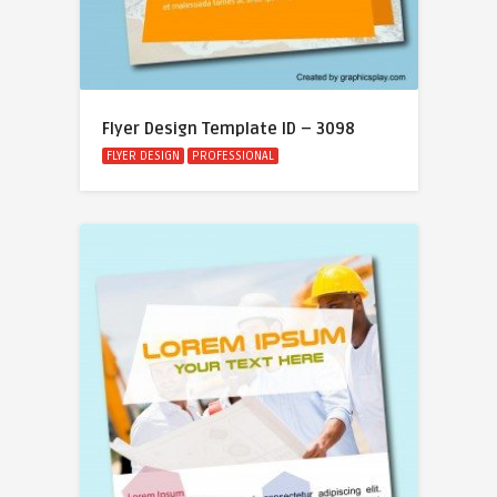
Flyer Design Template ID – 3098
FLYER DESIGN
PROFESSIONAL