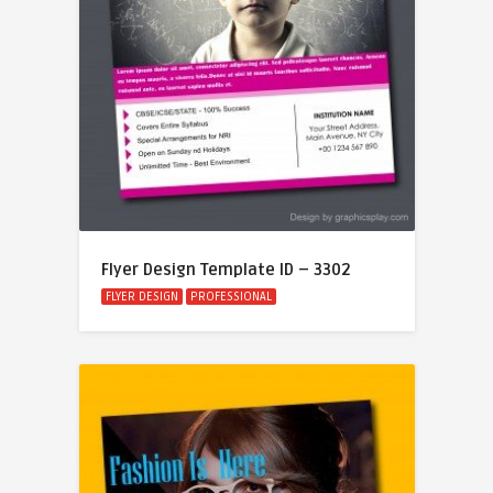
Flyer Design Template ID – 3302
FLYER DESIGN
PROFESSIONAL