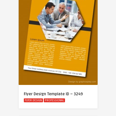
Flyer Design Template ID – 3249
FLYER DESIGN
PROFESSIONAL