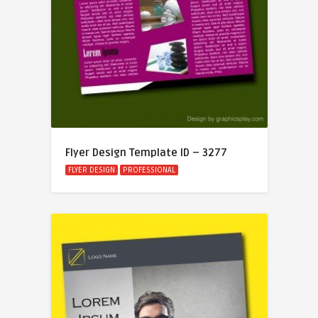
Flyer Design Template ID – 3277
FLYER DESIGN
PROFESSIONAL