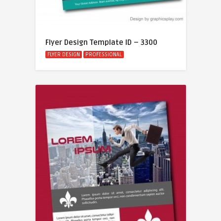
Flyer Design Template ID – 3300
FLYER DESIGN
PROFESSIONAL