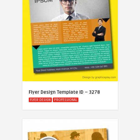
Flyer Design Template ID – 3278
FLYER DESIGN
PROFESSIONAL