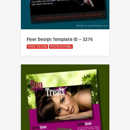
Flyer Design Template ID – 3276
FLYER DESIGN
PROFESSIONAL