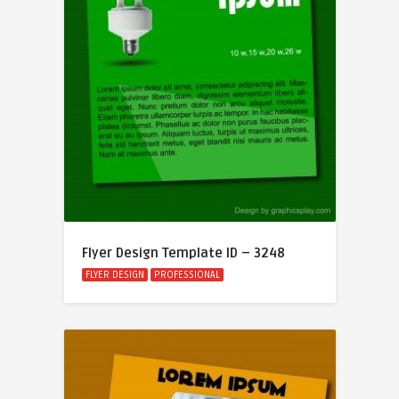
Flyer Design Template ID – 3248
FLYER DESIGN
PROFESSIONAL