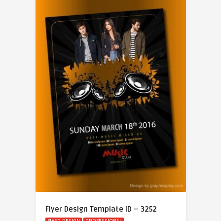
Flyer Design Template ID – 3252