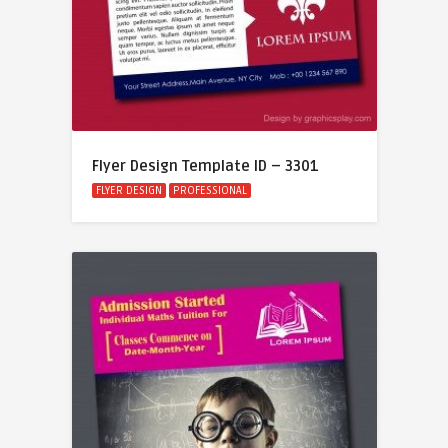
Flyer Design Template ID – 3301
FLYER DESIGN
PROFESSIONAL