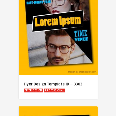
Flyer Design Template ID – 3303
FLYER DESIGN
PROFESSIONAL