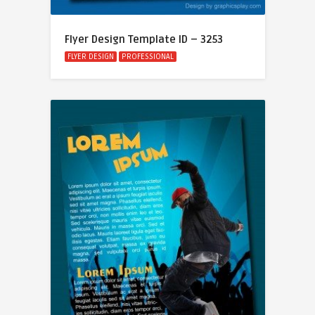
Flyer Design Template ID – 3253
FLYER DESIGN
PROFESSIONAL