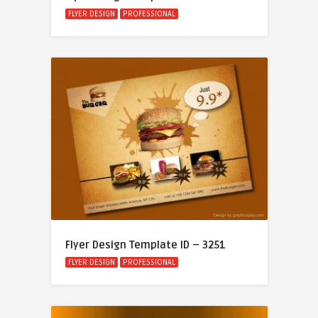
FLYER DESIGN
PROFESSIONAL
Flyer Design Template ID – 3251
FLYER DESIGN
PROFESSIONAL