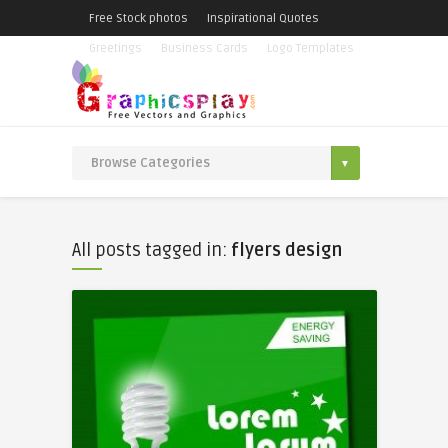
Free Stock photos
Inspirational Quotes
Greetings
Business Cards
Logo Templates
All posts tagged in:
flyers design