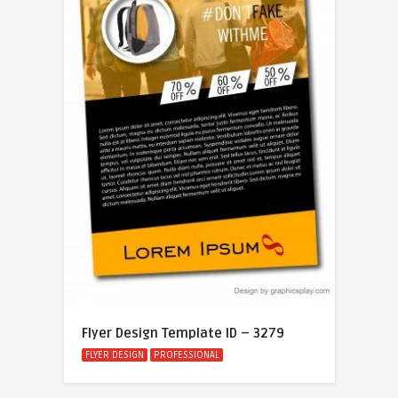
Flyer Design Template ID – 3279
FLYER DESIGN
PROFESSIONAL