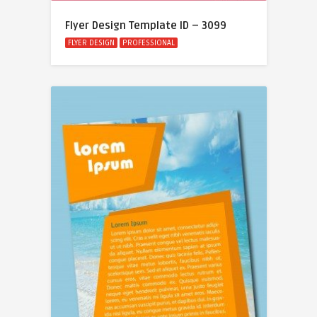
Flyer Design Template ID – 3099
FLYER DESIGN
PROFESSIONAL