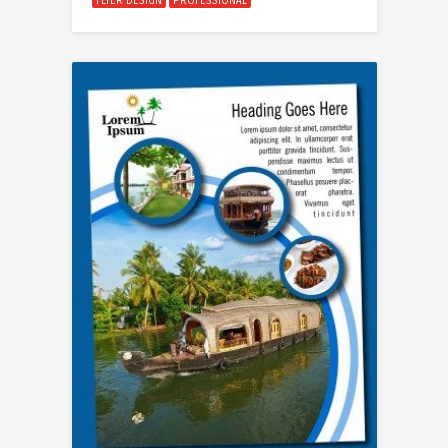
FLYER DESIGN
PROFESSIONAL