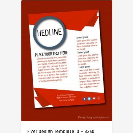
Flyer Design Template ID – 3250