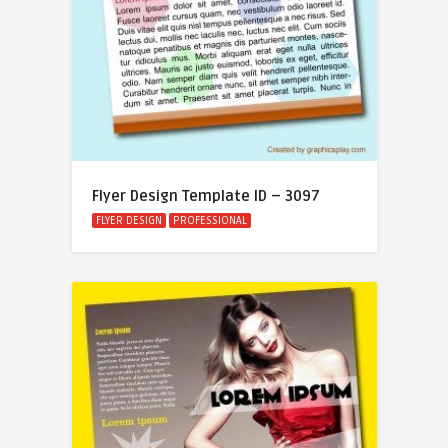
Flyer Design Template ID – 3097
FLYER DESIGN
PROFESSIONAL