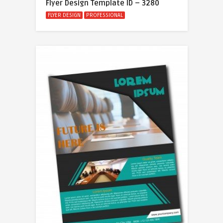
Flyer Design Template ID – 3280
FLYER DESIGN
PROFESSIONAL