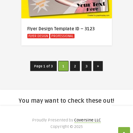
Flyer Design Template ID – 3123
FLYER DESIGN
PROFESSIONAL
Page 1 of 3
1
2
3
»
You may want to check these out!
Proudly Presented by
Coversine LLC
Copyright © 2025