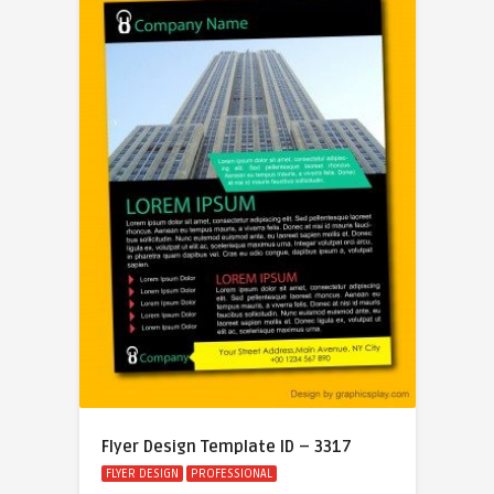
Flyer Design Template ID – 3317
FLYER DESIGN
PROFESSIONAL