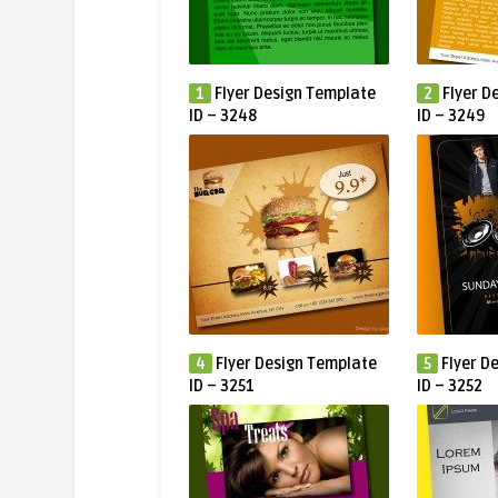
1
Flyer Design Template
2
Flyer D
ID – 3248
ID – 3249
4
Flyer Design Template
5
Flyer D
ID – 3251
ID – 3252