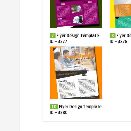
7
Flyer Design Template
8
Flyer D
ID – 3277
ID – 3278
10
Flyer Design Template
ID – 3280