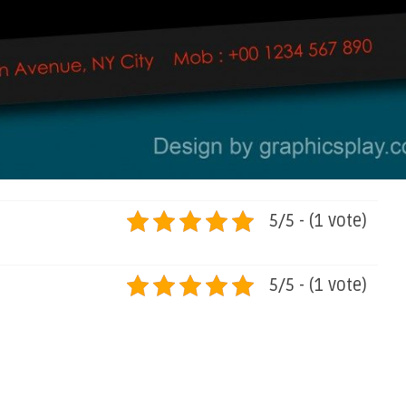
5/5 - (1 vote)
5/5 - (1 vote)