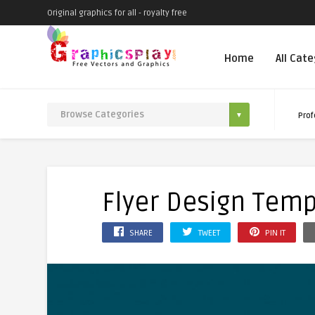
Original graphics for all - royalty free
Home
All Cat
Prof
Flyer Design Temp
SHARE
TWEET
PIN IT