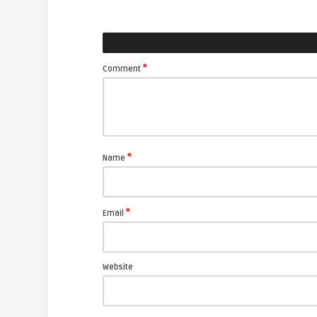
*
Comment
*
Name
*
Email
Website