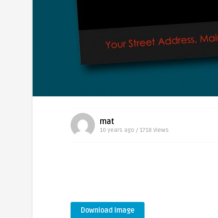
mat
10 years ago / 1718
Views
Download Image