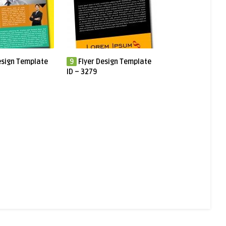
esign Template
9
Flyer Design Template
ID – 3279