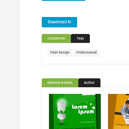
Download Ai
Categories
Tags
Flyer Design
Professional
Related Articles
Author