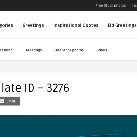
Free Stock photos
Ins
egories
Greetings
Inspirational Quotes
Eid Greetings
essional
Greetings
Free Stock photos
Others
late ID – 3276
EMAIL