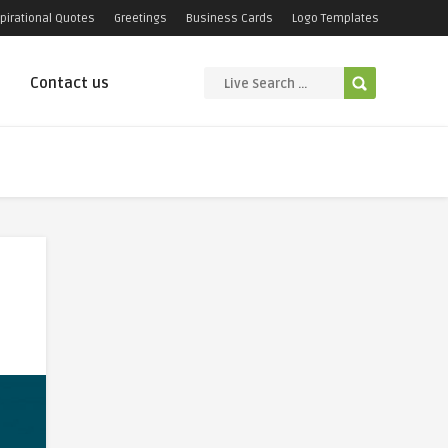
pirational Quotes
Greetings
Business Cards
Logo Templates
Contact us