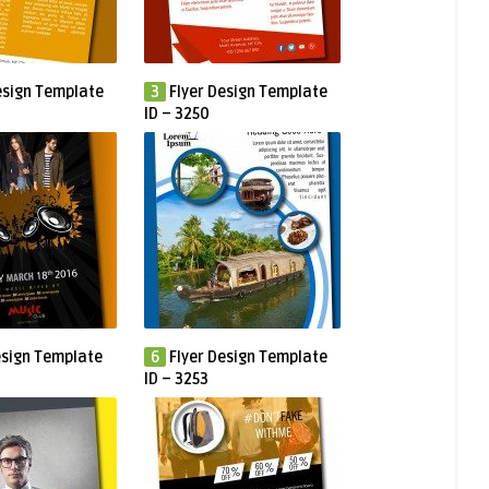
esign Template
3
Flyer Design Template
ID – 3250
esign Template
6
Flyer Design Template
ID – 3253