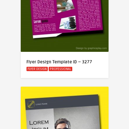
Flyer Design Template ID – 3277
FLYER DESIGN
PROFESSIONAL