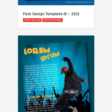
Flyer Design Template ID – 3253
FLYER DESIGN
PROFESSIONAL