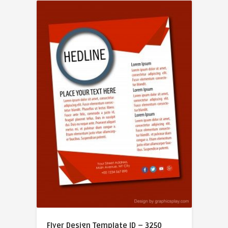
Flyer Design Template ID – 3250