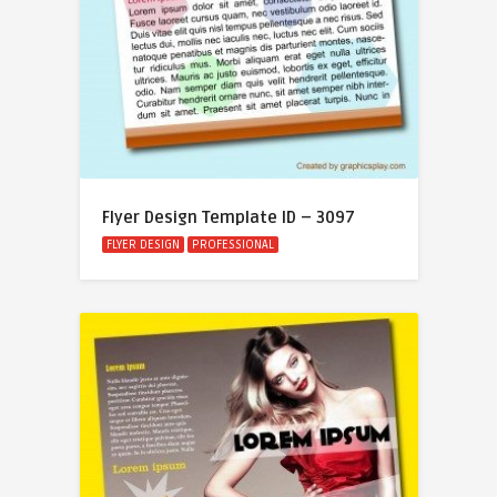
Flyer Design Template ID – 3097
FLYER DESIGN
PROFESSIONAL