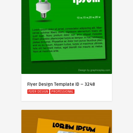
Flyer Design Template ID – 3248
FLYER DESIGN
PROFESSIONAL