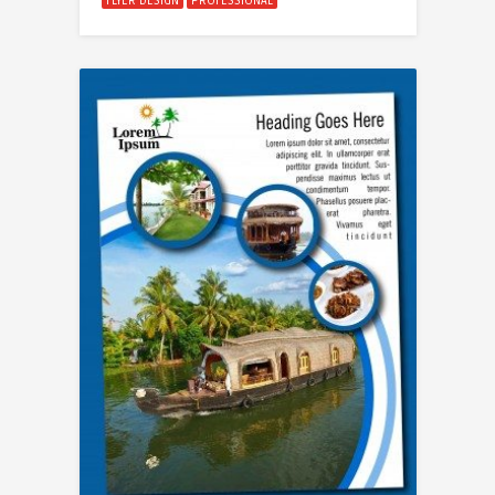
FLYER DESIGN
PROFESSIONAL