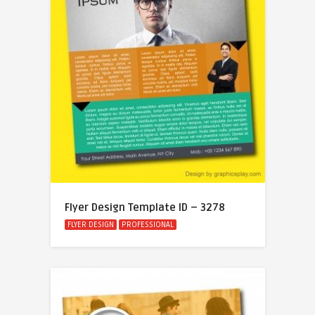
Flyer Design Template ID – 3278
FLYER DESIGN
PROFESSIONAL