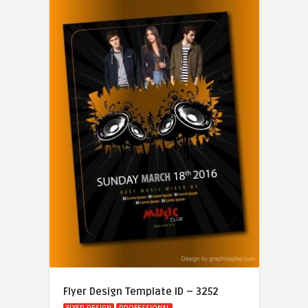
Flyer Design Template ID – 3252