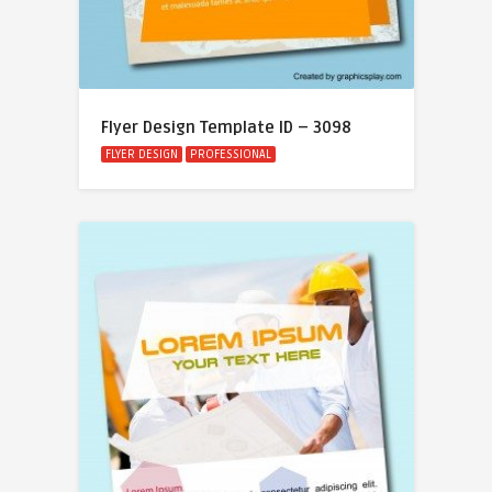
Flyer Design Template ID – 3098
FLYER DESIGN
PROFESSIONAL