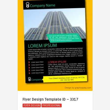
Flyer Design Template ID – 3317
FLYER DESIGN
PROFESSIONAL