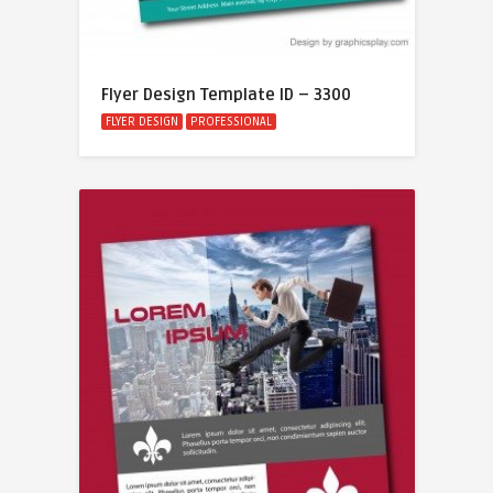
Flyer Design Template ID – 3300
FLYER DESIGN
PROFESSIONAL