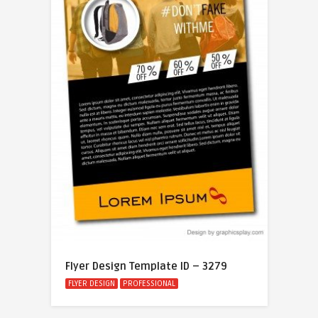
Flyer Design Template ID – 3279
FLYER DESIGN
PROFESSIONAL