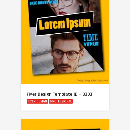
Flyer Design Template ID – 3303
FLYER DESIGN
PROFESSIONAL