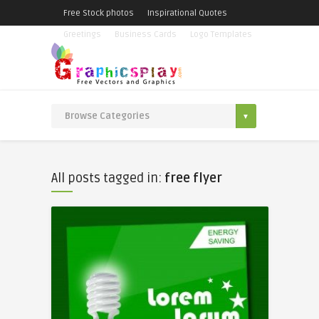
Free Stock photos
Inspirational Quotes
Greetings
Business Cards
Logo Templates
All posts tagged in:
free flyer