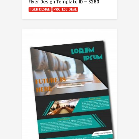
Flyer Design Template ID – 3280
FLYER DESIGN
PROFESSIONAL