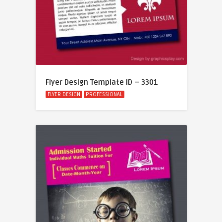
Flyer Design Template ID – 3301
FLYER DESIGN
PROFESSIONAL