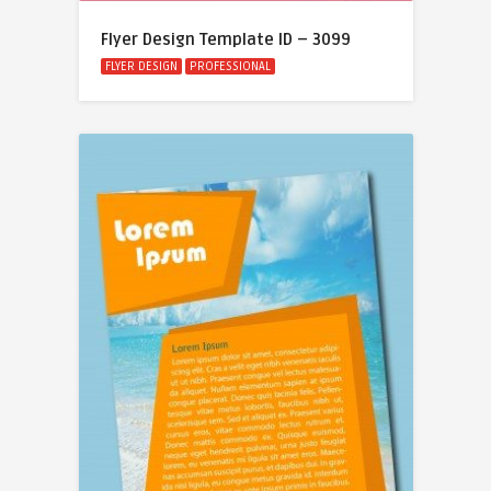
Flyer Design Template ID – 3099
FLYER DESIGN
PROFESSIONAL