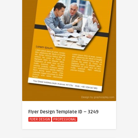
Flyer Design Template ID – 3249
FLYER DESIGN
PROFESSIONAL