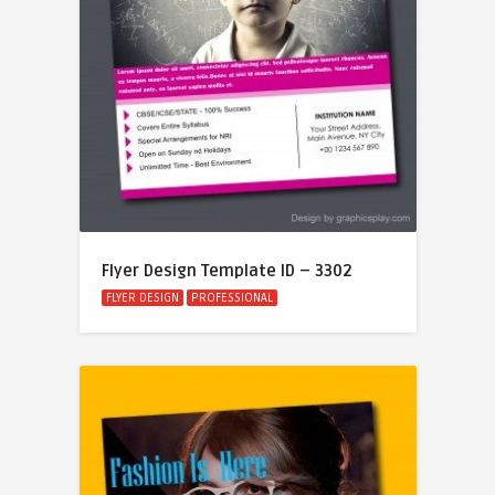
Flyer Design Template ID – 3302
FLYER DESIGN
PROFESSIONAL