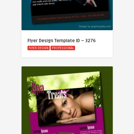
Flyer Design Template ID – 3276
FLYER DESIGN
PROFESSIONAL