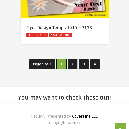
Flyer Design Template ID – 3123
FLYER DESIGN
PROFESSIONAL
Page 1 of 3
1
2
3
»
You may want to check these out!
Proudly Presented by
Coversine LLC
Copyright © 2025