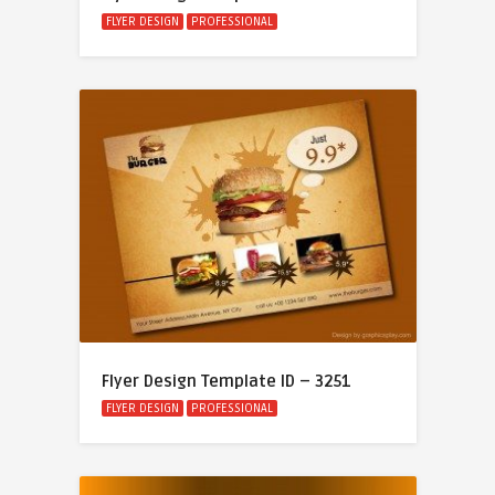
FLYER DESIGN
PROFESSIONAL
Flyer Design Template ID – 3251
FLYER DESIGN
PROFESSIONAL