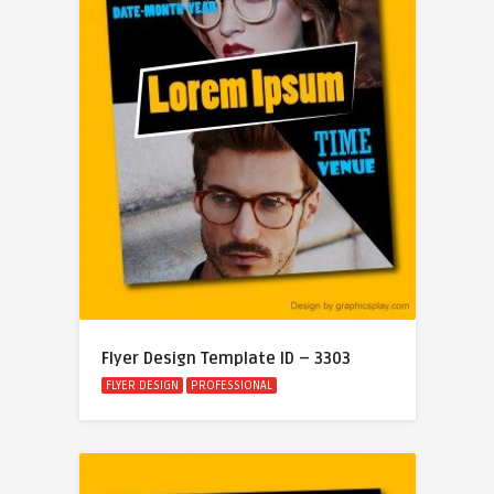
Flyer Design Template ID – 3303
FLYER DESIGN
PROFESSIONAL