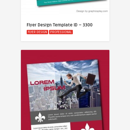
Flyer Design Template ID – 3300
FLYER DESIGN
PROFESSIONAL