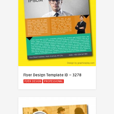
Flyer Design Template ID – 3278
FLYER DESIGN
PROFESSIONAL