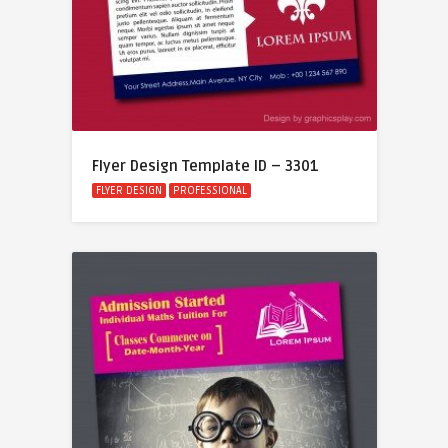
Flyer Design Template ID – 3301
FLYER DESIGN
PROFESSIONAL