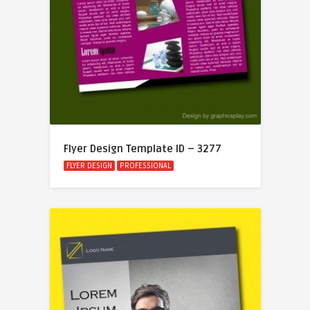
Flyer Design Template ID – 3277
FLYER DESIGN
PROFESSIONAL