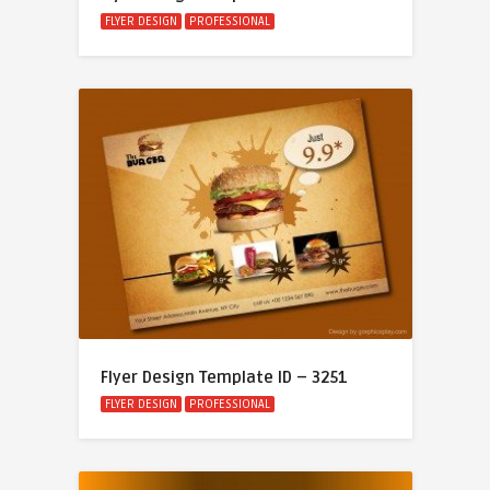
FLYER DESIGN
PROFESSIONAL
Flyer Design Template ID – 3251
FLYER DESIGN
PROFESSIONAL