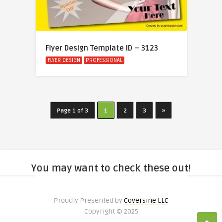
Flyer Design Template ID – 3123
FLYER DESIGN
PROFESSIONAL
Page 1 of 3
1
2
3
»
You may want to check these out!
Proudly Presented by
Coversine LLC
Copyright © 2025