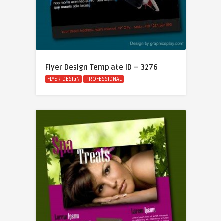
Flyer Design Template ID – 3276
FLYER DESIGN
PROFESSIONAL