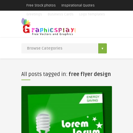
Free Stock photos
Inspirational Quotes
Greetings
Business Cards
Logo Templates
All posts tagged in:
free flyer design