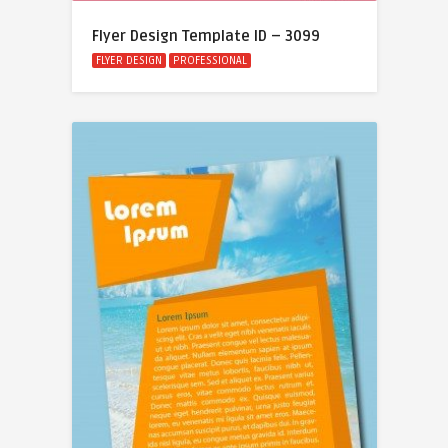
Flyer Design Template ID – 3099
FLYER DESIGN
PROFESSIONAL