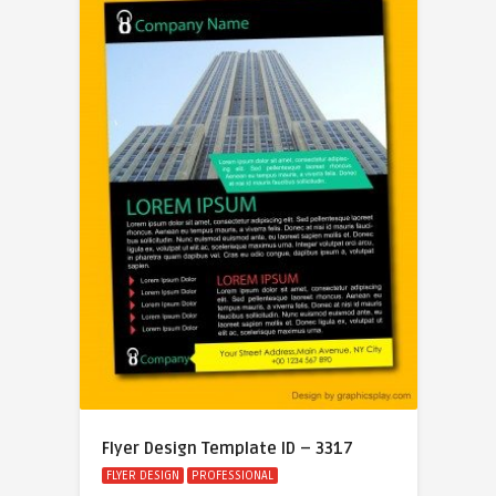
Flyer Design Template ID – 3317
FLYER DESIGN
PROFESSIONAL