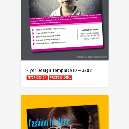
Flyer Design Template ID – 3302
FLYER DESIGN
PROFESSIONAL