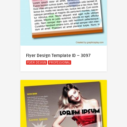
Flyer Design Template ID – 3097
FLYER DESIGN
PROFESSIONAL