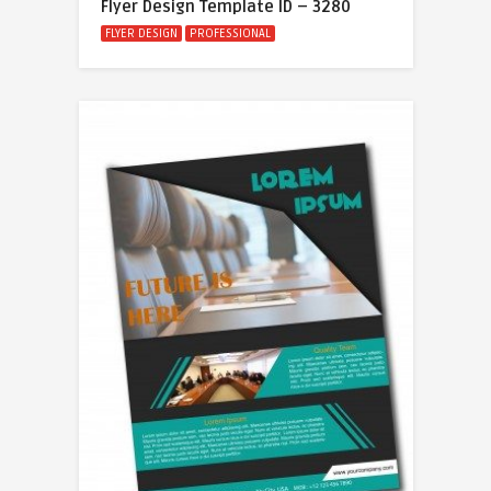
Flyer Design Template ID – 3280
FLYER DESIGN
PROFESSIONAL