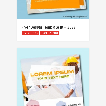
Flyer Design Template ID – 3098
FLYER DESIGN
PROFESSIONAL