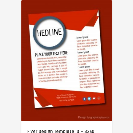
Flyer Design Template ID – 3250