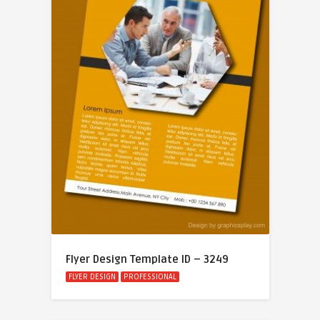
Flyer Design Template ID – 3249
FLYER DESIGN
PROFESSIONAL