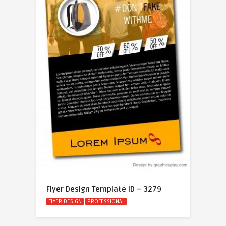
Flyer Design Template ID – 3279
FLYER DESIGN
PROFESSIONAL