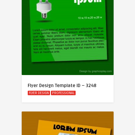
Flyer Design Template ID – 3248
FLYER DESIGN
PROFESSIONAL