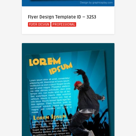
Flyer Design Template ID – 3253
FLYER DESIGN
PROFESSIONAL