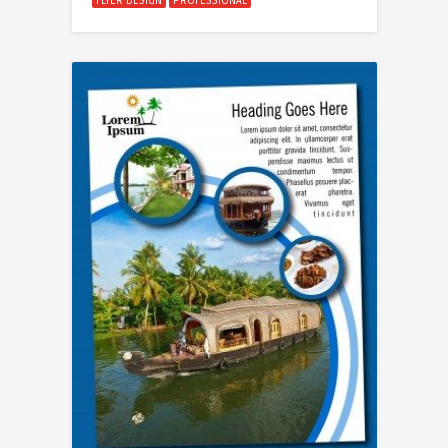
FLYER DESIGN
PROFESSIONAL