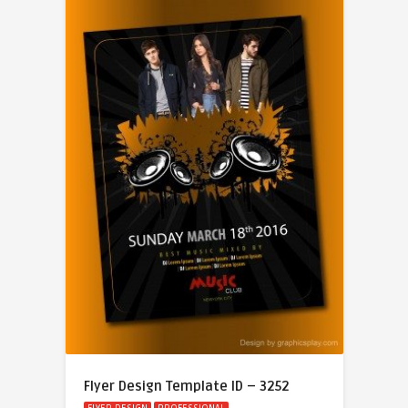
Flyer Design Template ID – 3252