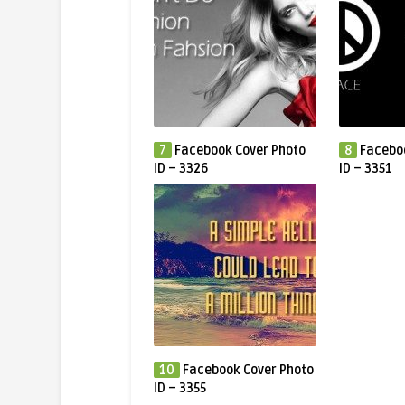
7
Facebook Cover Photo
8
Facebo
ID – 3326
ID – 3351
10
Facebook Cover Photo
ID – 3355