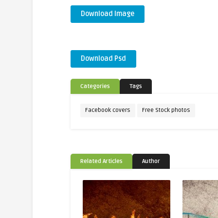
Download Image
Download Psd
Categories
Tags
Facebook covers
Free Stock photos
Related Articles
Author