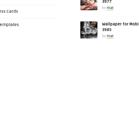
3977
by
mat
ess Cards
Wallpaper for Mobi
Templates
3985
by
mat