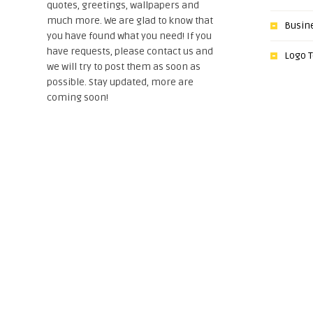
quotes, greetings, wallpapers and
much more. We are glad to know that
Busin
you have found what you need! If you
have requests, please contact us and
Logo 
we will try to post them as soon as
possible. Stay updated, more are
coming soon!