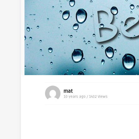
mat
10 years ago / 1432
Views