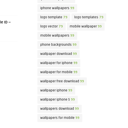
iphone wallpapers
99
logo template
79
logo templates
79
le ID –
logo vector
79
mobile wallpaper
99
mobile wallpapers
99
phone backgrounds
99
wallpaper download
99
wallpaper for iphone
99
wallpaper for mobile
99
wallpaper free download
99
wallpaper iphone
99
wallpaper iphone 5
99
wallpapers download
99
wallpapers for mobile
99