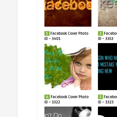
1
Facebook Cover Photo
2
Facebo
ID – 3401
ID – 3353
4
Facebook Cover Photo
5
Faceboo
ID – 3322
ID – 3323