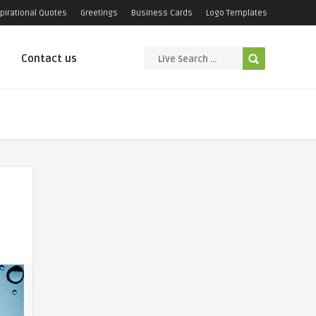
pirational Quotes
Greetings
Business Cards
Logo Templates
Contact us