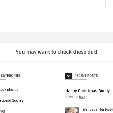
You may want to check these out!
 CATEGORIES
RECENT POSTS
tock photos
Happy Christmas Buddy
Written by
Joey
ational Quotes
Wallpaper for Mobi
ings