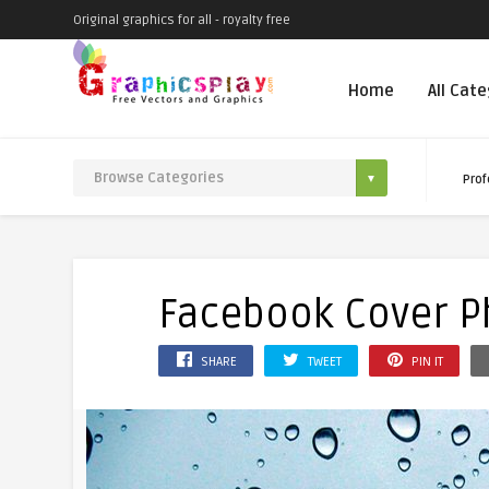
Original graphics for all - royalty free
Home
All Cat
Prof
Facebook Cover Ph
SHARE
TWEET
PIN IT