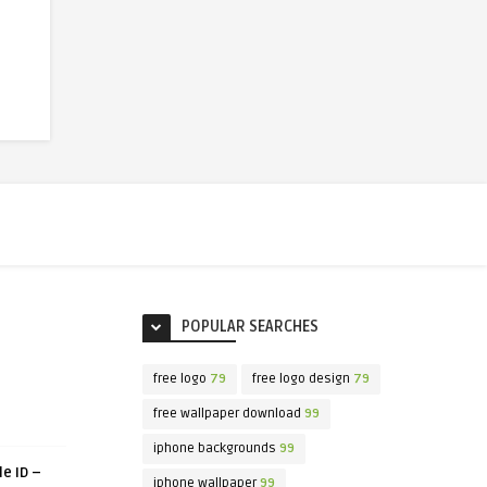
POPULAR SEARCHES
free logo
79
free logo design
79
free wallpaper download
99
iphone backgrounds
99
le ID –
iphone wallpaper
99