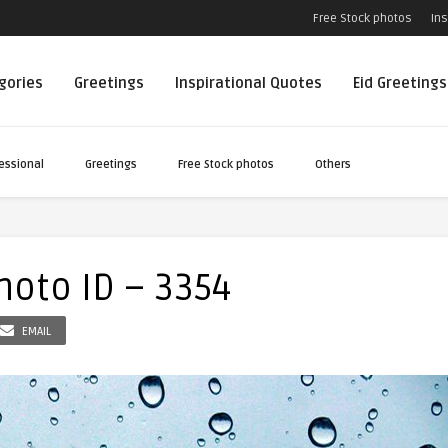
Free Stock photos
Ins
egories
Greetings
Inspirational Quotes
Eid Greetings
essional
Greetings
Free Stock photos
Others
oto ID – 3354
EMAIL