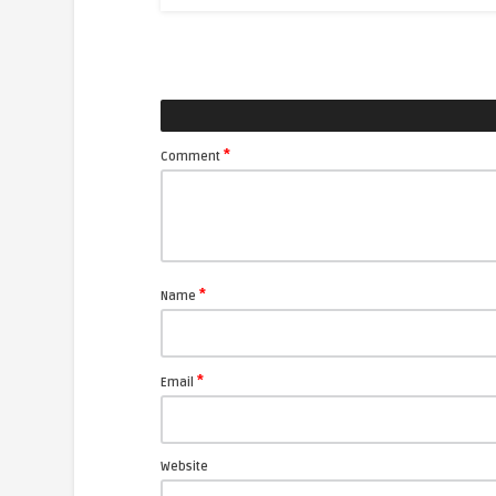
*
Comment
*
Name
*
Email
Website