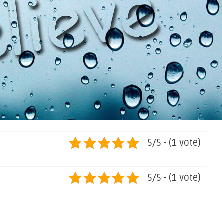
5/5 - (1 vote)
5/5 - (1 vote)