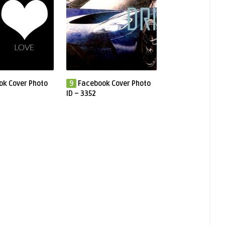
ok Cover Photo
9
Facebook Cover Photo
ID – 3352