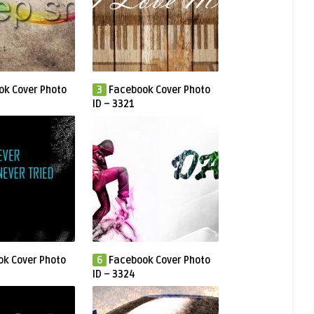
ok Cover Photo
3
Facebook Cover Photo
ID – 3321
k Cover Photo
6
Facebook Cover Photo
ID – 3324