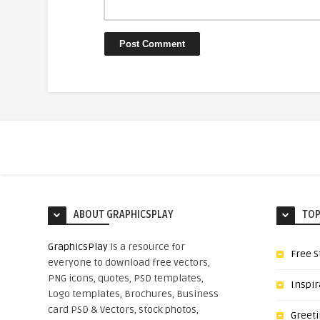
ABOUT GRAPHICSPLAY
TOP
GraphicsPlay
is a resource for
Free S
everyone to download free vectors,
PNG icons, quotes, PSD templates,
Inspir
Logo templates, Brochures, Business
card PSD & Vectors, stock photos,
Greet