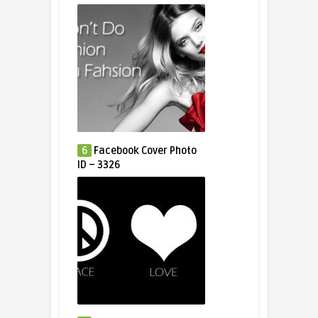
6
Facebook Cover Photo
ID – 3326