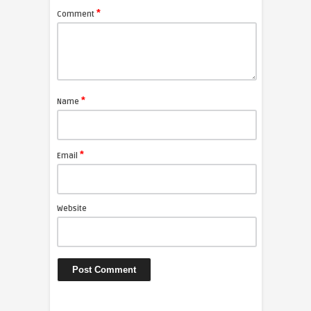
*
Comment
*
Name
*
Email
Website