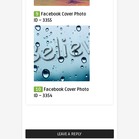
9
Facebook Cover Photo
ID – 3355
10
Facebook Cover Photo
ID – 3354
LEAVE A REPLY