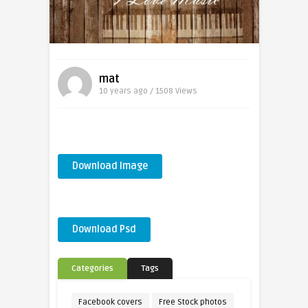
mat
10 years ago / 1508
Views
Download Image
Download Psd
Categories
Tags
Facebook covers
Free Stock photos