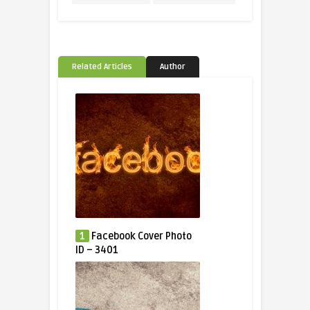
Related Articles
Author
1
Facebook Cover Photo
ID – 3401