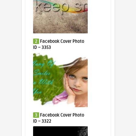
2
Facebook Cover Photo
ID – 3353
3
Facebook Cover Photo
ID – 3322