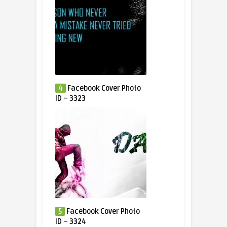
4
Facebook Cover Photo
ID – 3323
5
Facebook Cover Photo
ID – 3324