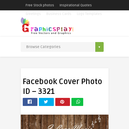
Free Stock photos
Inspirational Quotes
Greetings
Business Cards
Logo Templates
Facebook Cover Photo
ID – 3321