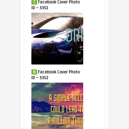
7
Facebook Cover Photo
ID – 3351
8
Facebook Cover Photo
ID – 3352