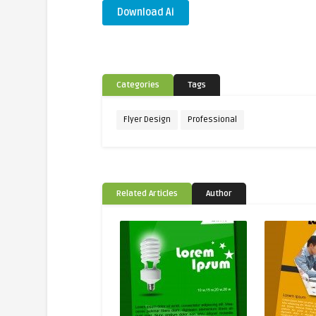
Download Ai
Categories
Tags
Flyer Design
Professional
Related Articles
Author