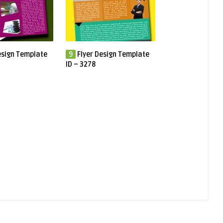
esign Template
9
Flyer Design Template
ID – 3278