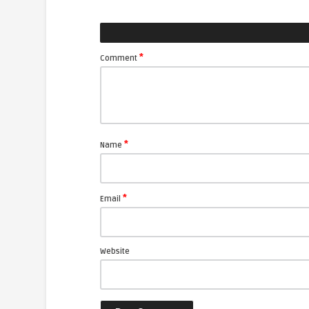
*
Comment
*
Name
*
Email
Website