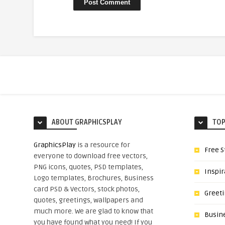
ABOUT GRAPHICSPLAY
TOP
GraphicsPlay
is a resource for
Free S
everyone to download free vectors,
PNG icons, quotes, PSD templates,
Inspir
Logo templates, Brochures, Business
card PSD & Vectors, stock photos,
Greet
quotes, greetings, wallpapers and
much more. We are glad to know that
Busin
you have found what you need! If you