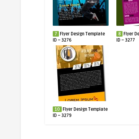
7
Flyer Design Template
8
Flyer D
ID – 3276
ID – 3277
10
Flyer Design Template
ID – 3279