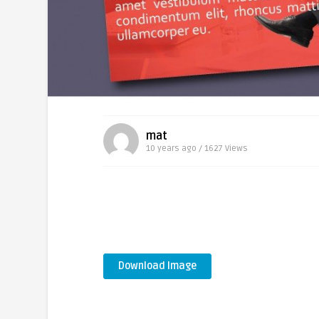
mat
10 years ago / 1627
Views
Download Image