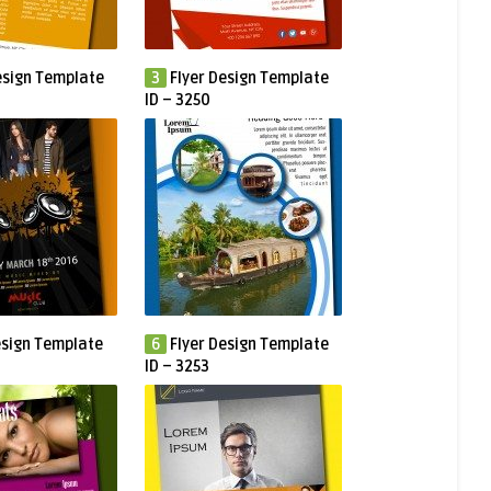
esign Template
3
Flyer Design Template
ID – 3250
esign Template
6
Flyer Design Template
ID – 3253