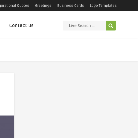
pirational Quotes
Greetings
Business Cards
Logo Templates
Contact us