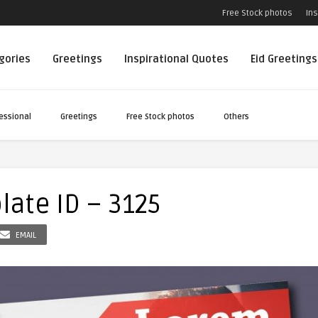
Free Stock photos
Ins
egories
Greetings
Inspirational Quotes
Eid Greetings
essional
Greetings
Free Stock photos
Others
late ID – 3125
EMAIL