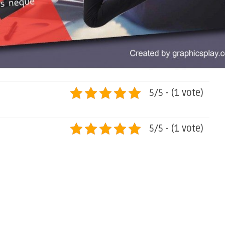
5/5 - (1 vote)
5/5 - (1 vote)