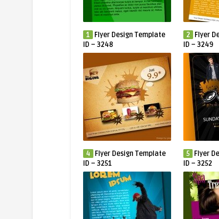
1
Flyer Design Template
2
Flyer D
ID – 3248
ID – 3249
4
Flyer Design Template
5
Flyer D
ID – 3251
ID – 3252