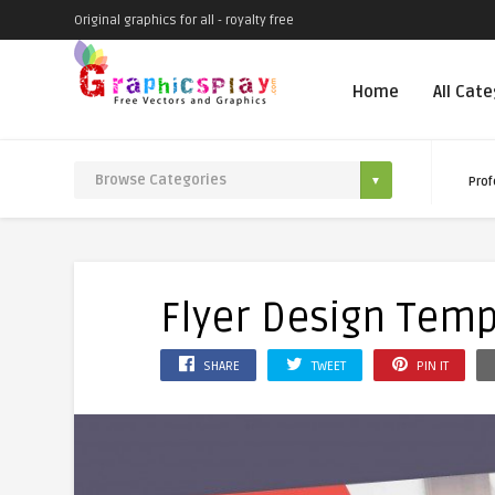
Original graphics for all - royalty free
Home
All Cat
Prof
Flyer Design Temp
SHARE
TWEET
PIN IT