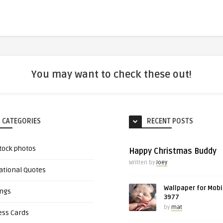
You may want to check these out!
 CATEGORIES
RECENT POSTS
tock photos
Happy Christmas Buddy
Written by
Joey
ational Quotes
Wallpaper for Mobi
ings
3977
by
mat
ess Cards