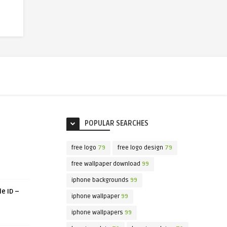
POPULAR SEARCHES
free logo
79
free logo design
79
free wallpaper download
99
iphone backgrounds
99
le ID –
iphone wallpaper
99
iphone wallpapers
99