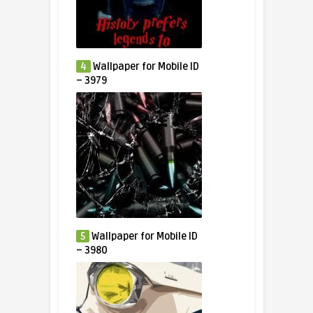
4
Wallpaper for Mobile ID
– 3979
5
Wallpaper for Mobile ID
– 3980