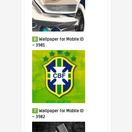
6
Wallpaper for Mobile ID
– 3981
7
Wallpaper for Mobile ID
– 3982