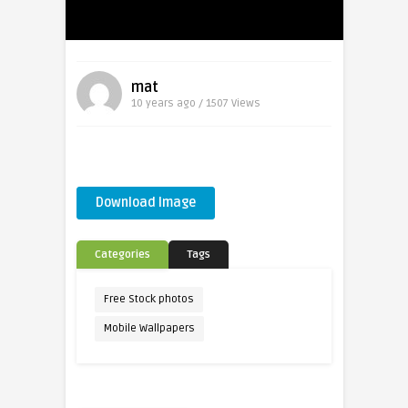
mat
10 years ago / 1507
Views
Download Image
Categories
Tags
Free Stock photos
Mobile Wallpapers