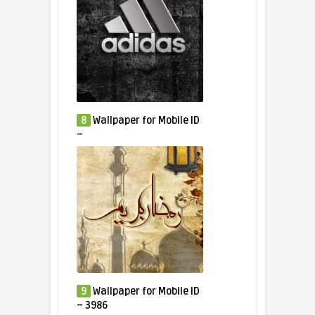
8
Wallpaper for Mobile ID
–
9
Wallpaper for Mobile ID
– 3986