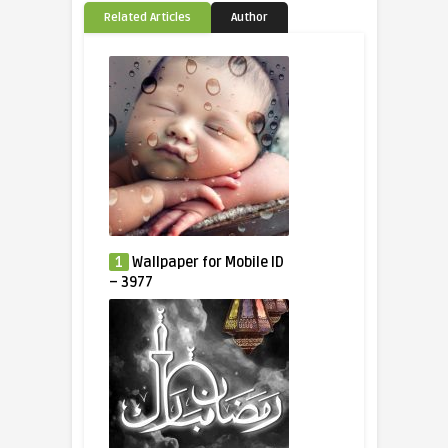
Related Articles
Author
1
Wallpaper for Mobile ID
– 3977