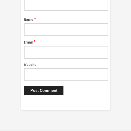
*
Name
*
Email
Website