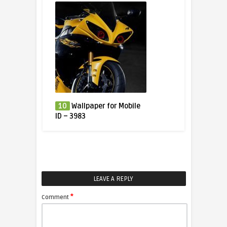
10
Wallpaper for Mobile
ID – 3983
LEAVE A REPLY
*
Comment