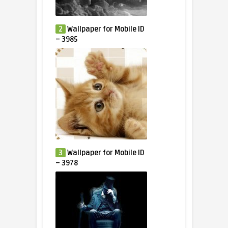
2
Wallpaper for Mobile ID
– 3985
3
Wallpaper for Mobile ID
– 3978