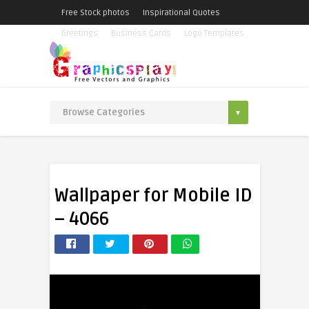
Free Stock photos
Inspirational Quotes
Greetings
Business Cards
Logo Templates
Wallpaper for Mobile ID
– 4066