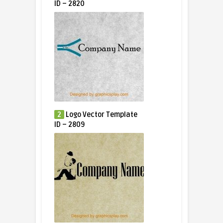
ID – 2820
2
Logo Vector Template
ID – 2809