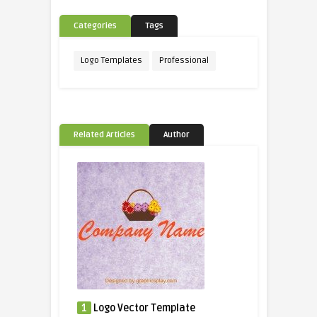
Categories
Tags
Logo Templates
Professional
Related Articles
Author
1
Logo Vector Template