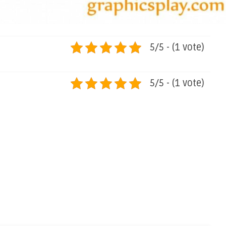
5/5 - (1 vote)
5/5 - (1 vote)