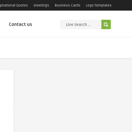
pirational Quotes
Greetings
Business Cards
Logo Templates
Contact us