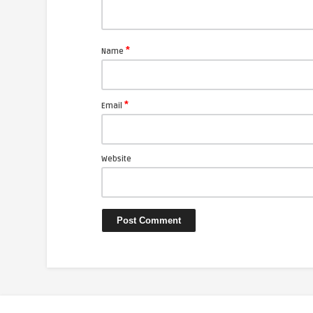
*
Name
*
Email
Website