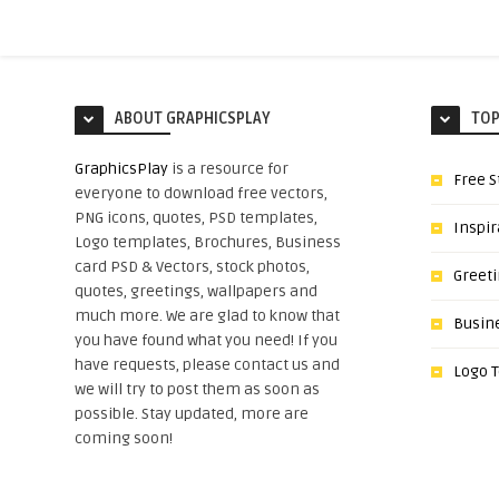
ABOUT GRAPHICSPLAY
TOP
GraphicsPlay
is a resource for
Free S
everyone to download free vectors,
PNG icons, quotes, PSD templates,
Inspir
Logo templates, Brochures, Business
card PSD & Vectors, stock photos,
Greet
quotes, greetings, wallpapers and
much more. We are glad to know that
Busin
you have found what you need! If you
have requests, please contact us and
Logo 
we will try to post them as soon as
possible. Stay updated, more are
coming soon!