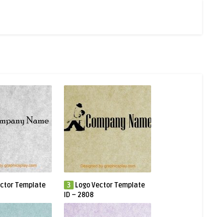
ctor Template
3
Logo Vector Template
ID – 2808