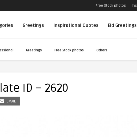
Free Stock photos
Ins
egories
Greetings
Inspirational Quotes
Eid Greetings
essional
Greetings
Free Stock photos
Others
ate ID – 2620
EMAIL