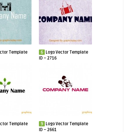
ctor Template
6
Logo Vector Template
ID – 2716
ctor Template
9
Logo Vector Template
ID – 2661