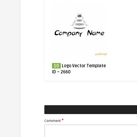
10
Logo Vector Template
ID – 2660
*
Comment