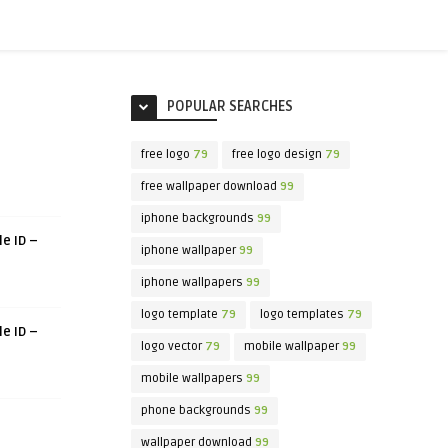
POPULAR SEARCHES
free logo
79
free logo design
79
free wallpaper download
99
iphone backgrounds
99
le ID –
iphone wallpaper
99
iphone wallpapers
99
logo template
79
logo templates
79
le ID –
logo vector
79
mobile wallpaper
99
mobile wallpapers
99
phone backgrounds
99
wallpaper download
99