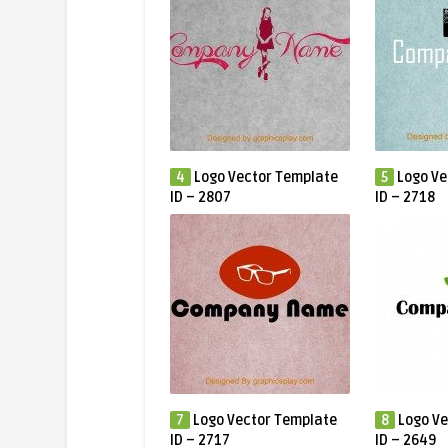
4
Logo Vector Template
5
Logo Ve
ID – 2807
ID – 2718
7
Logo Vector Template
8
Logo Ve
ID – 2717
ID – 2649