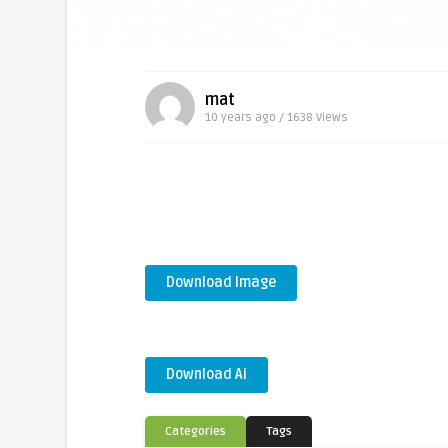
mat
10 years ago / 1638
Views
Download Image
Download Ai
Categories
Tags