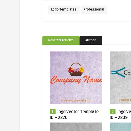
Logo Templates
Professional
Related Articles
Author
1
Logo Vector Template
2
Logo Ve
ID – 2820
ID – 2809