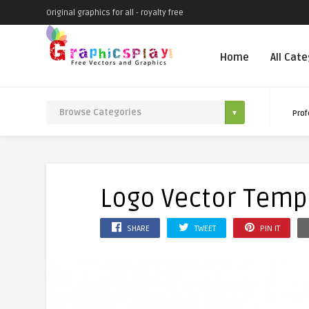
Original graphics for all - royalty free
Home
All Cat
Prof
Logo Vector Templ
SHARE
TWEET
PIN IT