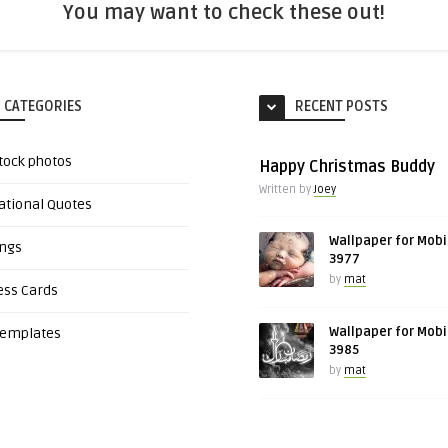
You may want to check these out!
 CATEGORIES
RECENT POSTS
tock photos
Happy Christmas Buddy
Written by
Joey
ational Quotes
Wallpaper for Mobi
ings
3977
by
mat
ess Cards
Wallpaper for Mobi
Templates
3985
by
mat