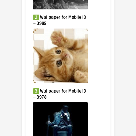
2
Wallpaper for Mobile ID
– 3985
3
Wallpaper for Mobile ID
– 3978