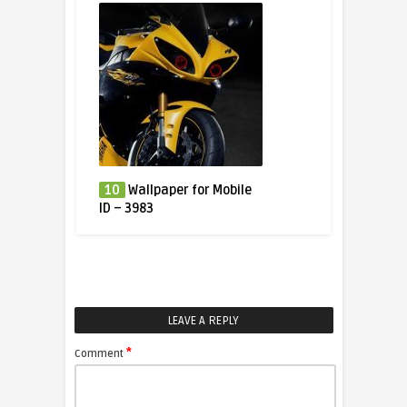
10
Wallpaper for Mobile
ID – 3983
LEAVE A REPLY
*
Comment