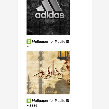
8
Wallpaper for Mobile ID
–
9
Wallpaper for Mobile ID
– 3986