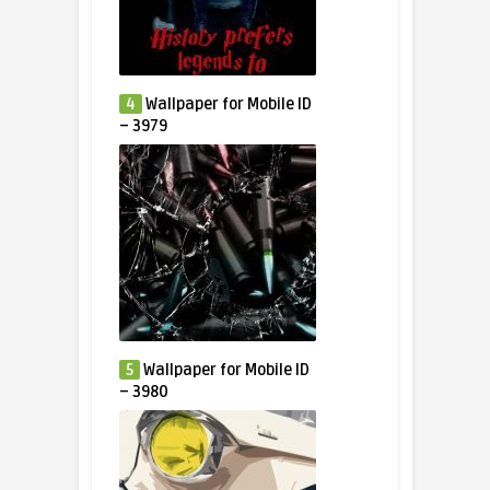
4
Wallpaper for Mobile ID
– 3979
5
Wallpaper for Mobile ID
– 3980