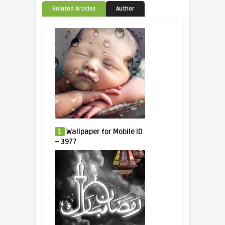
Related Articles
Author
1
Wallpaper for Mobile ID
– 3977