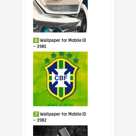
6
Wallpaper for Mobile ID
– 3981
7
Wallpaper for Mobile ID
– 3982