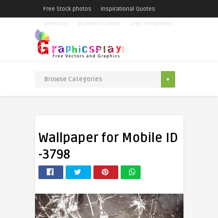
Free Stock photos
Inspirational Quotes
Greetings
Business Cards
Logo Templates
Wallpaper for Mobile ID
-3798