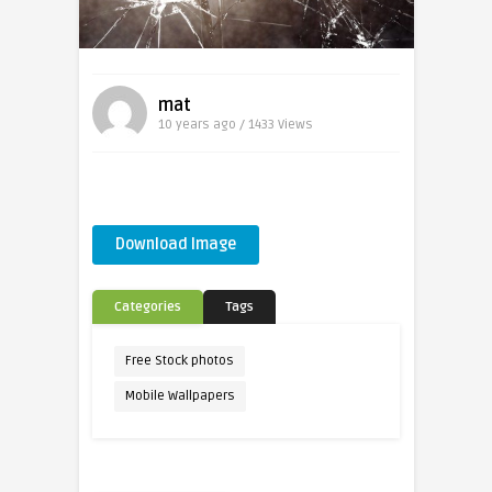
mat
10 years ago / 1433
Views
Download Image
Categories
Tags
Free Stock photos
Mobile Wallpapers