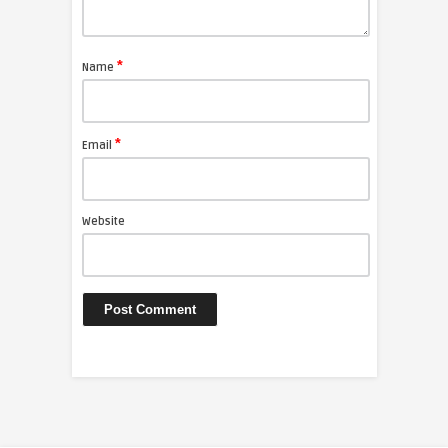
*
Name
*
Email
Website