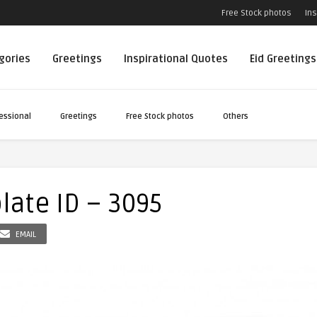
Free Stock photos
Ins
egories
Greetings
Inspirational Quotes
Eid Greetings
essional
Greetings
Free Stock photos
Others
late ID – 3095
EMAIL