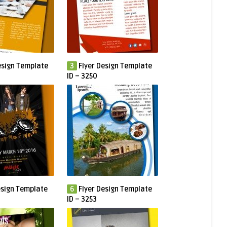
esign Template
3
Flyer Design Template
ID – 3250
esign Template
6
Flyer Design Template
ID – 3253