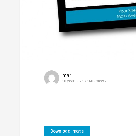
mat
10 years ago / 1606
Views
Download Image