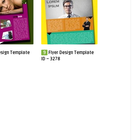
esign Template
9
Flyer Design Template
ID – 3278