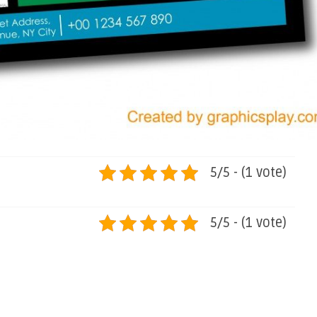
5/5 - (1 vote)
5/5 - (1 vote)