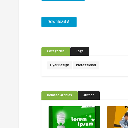
Download Ai
Categories
Tags
Flyer Design
Professional
Related Articles
Author