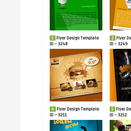
1
Flyer Design Template
2
Flyer D
ID – 3248
ID – 3249
4
Flyer Design Template
5
Flyer D
ID – 3251
ID – 3252