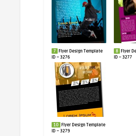
7
Flyer Design Template
8
Flyer D
ID – 3276
ID – 3277
10
Flyer Design Template
ID – 3279