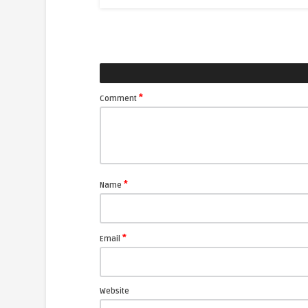
*
Comment
*
Name
*
Email
Website