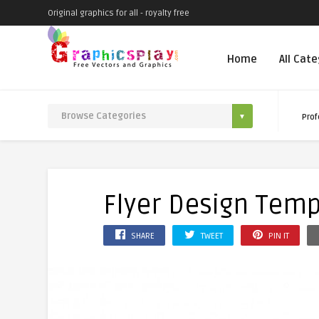
Original graphics for all - royalty free
Home
All Cat
Prof
Flyer Design Temp
SHARE
TWEET
PIN IT