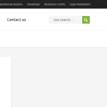
pirational Quotes
Greetings
Business Cards
Logo Templates
Contact us