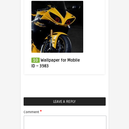
10
Wallpaper for Mobile
ID – 3983
LEAVE A REPLY
*
Comment