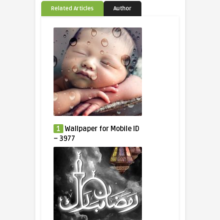
Related Articles
Author
1
Wallpaper for Mobile ID
– 3977