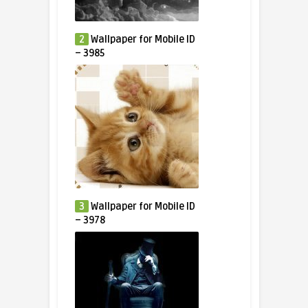
2
Wallpaper for Mobile ID
– 3985
3
Wallpaper for Mobile ID
– 3978