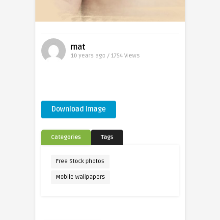
mat
10 years ago / 1754
Views
Download Image
Categories
Tags
Free Stock photos
Mobile Wallpapers