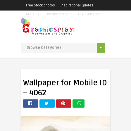
Free Stock photos
Inspirational Quotes
Greetings
Business Cards
Logo Templates
Wallpaper for Mobile ID
– 4062