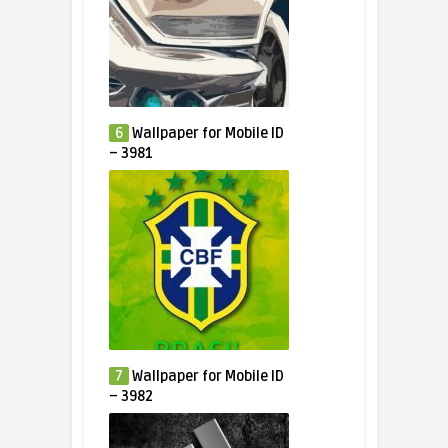
6
Wallpaper for Mobile ID
– 3981
7
Wallpaper for Mobile ID
– 3982