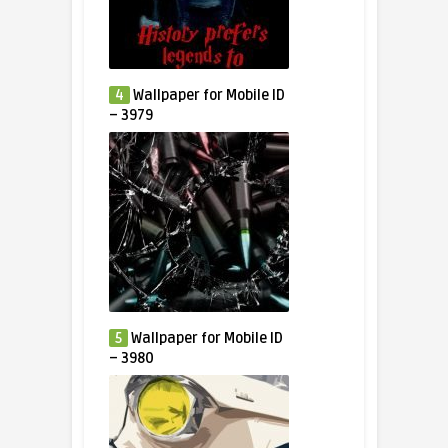
4
Wallpaper for Mobile ID
– 3979
5
Wallpaper for Mobile ID
– 3980