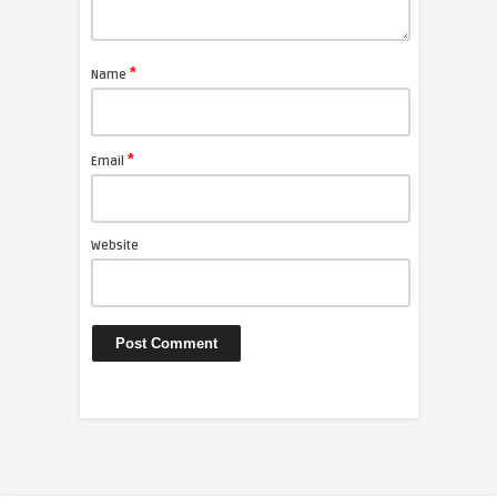
*
Name
*
Email
Website