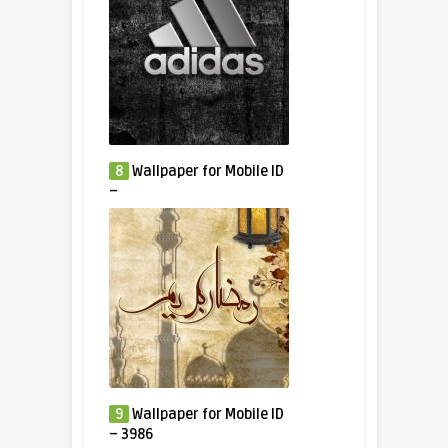
8
Wallpaper for Mobile ID
–
9
Wallpaper for Mobile ID
– 3986