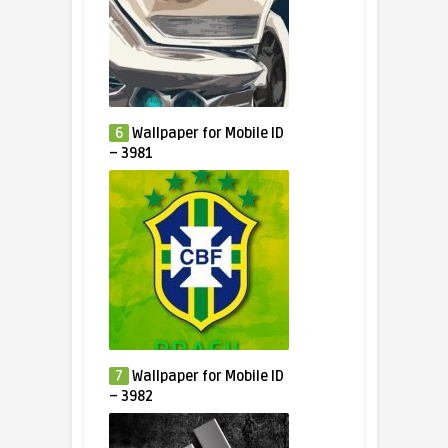
6
Wallpaper for Mobile ID
– 3981
7
Wallpaper for Mobile ID
– 3982