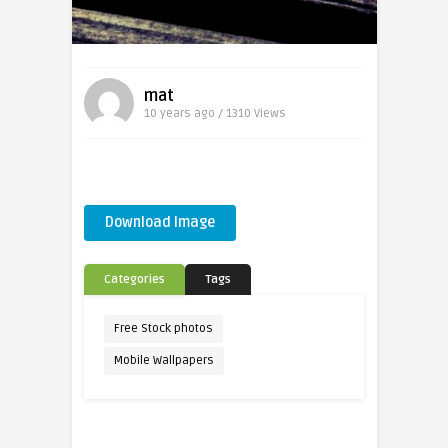
mat
10 years ago / 1310
Views
Download Image
Categories
Tags
Free Stock photos
Mobile Wallpapers