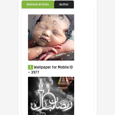
Related Articles
Author
1
Wallpaper for Mobile ID
– 3977