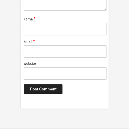
*
Name
*
Email
Website