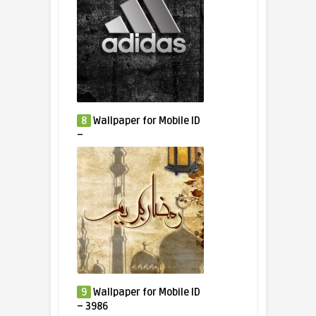
8
Wallpaper for Mobile ID
–
9
Wallpaper for Mobile ID
– 3986