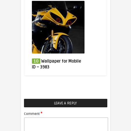
10
Wallpaper for Mobile
ID – 3983
LEAVE A REPLY
*
Comment