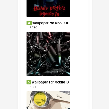
4
Wallpaper for Mobile ID
– 3979
5
Wallpaper for Mobile ID
– 3980