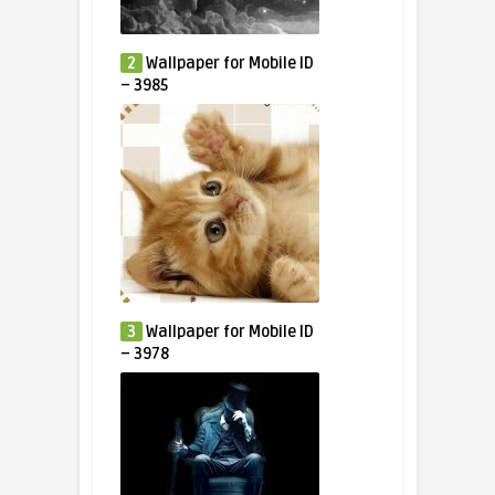
2
Wallpaper for Mobile ID
– 3985
3
Wallpaper for Mobile ID
– 3978