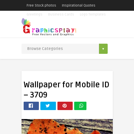
Free Stock photos
Inspirational Quotes
Greetings
Business Cards
Logo Templates
Wallpaper for Mobile ID
– 3709