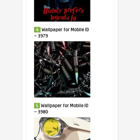
4
Wallpaper for Mobile ID
– 3979
5
Wallpaper for Mobile ID
– 3980