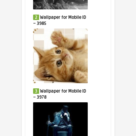
2
Wallpaper for Mobile ID
– 3985
3
Wallpaper for Mobile ID
– 3978