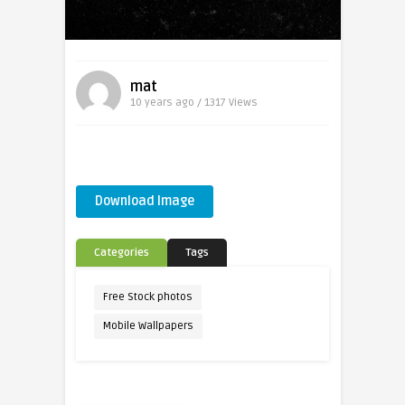
mat
10 years ago / 1317
Views
Download Image
Categories
Tags
Free Stock photos
Mobile Wallpapers