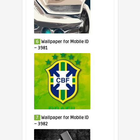
6
Wallpaper for Mobile ID
– 3981
7
Wallpaper for Mobile ID
– 3982