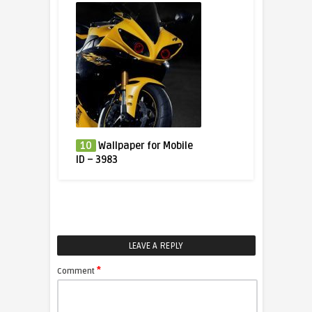
10
Wallpaper for Mobile
ID – 3983
LEAVE A REPLY
*
Comment