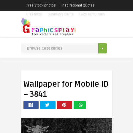
Free Stock photos
Inspirational Quotes
Greetings
Business Cards
Logo Templates
Wallpaper for Mobile ID
– 3841