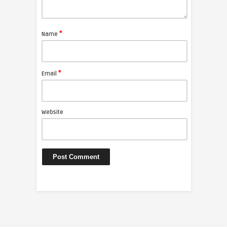
*
Name
*
Email
Website