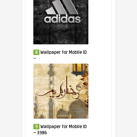
8
Wallpaper for Mobile ID
–
9
Wallpaper for Mobile ID
– 3986