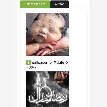
Related Articles
Author
1
Wallpaper for Mobile ID
– 3977