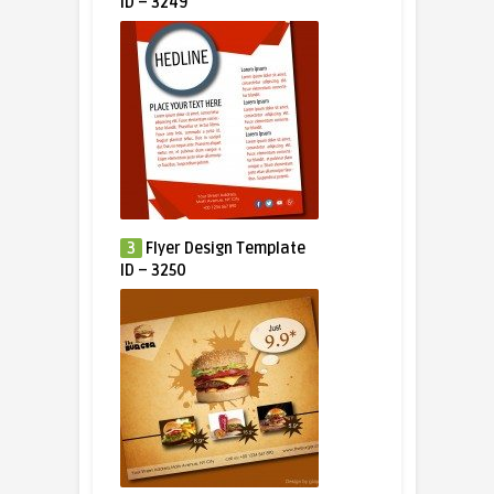
ID – 3249
3
Flyer Design Template
ID – 3250