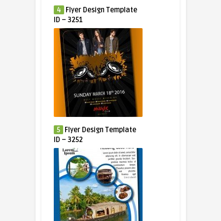
4
Flyer Design Template
ID – 3251
5
Flyer Design Template
ID – 3252