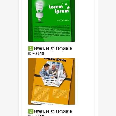
1
Flyer Design Template
ID – 3248
2
Flyer Design Template