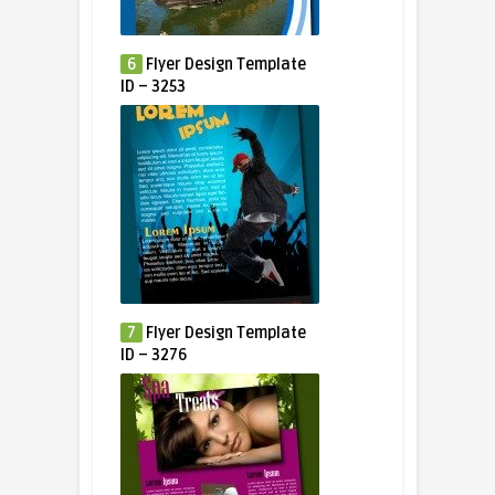
6
Flyer Design Template
ID – 3253
7
Flyer Design Template
ID – 3276