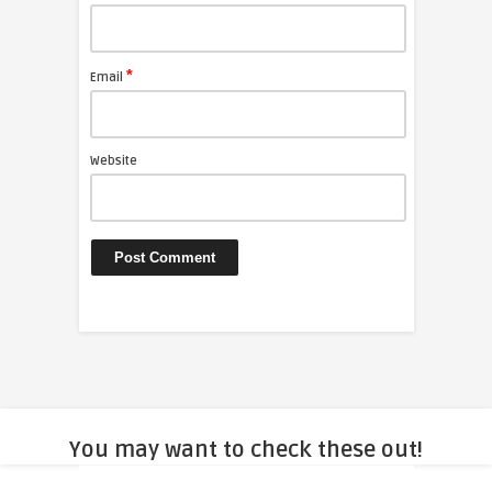
*
Email
Website
You may want to check these out!