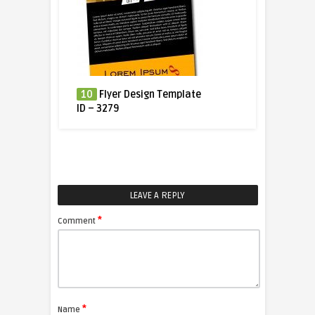
10
Flyer Design Template
ID – 3279
LEAVE A REPLY
*
Comment
*
Name