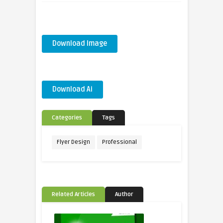
Download Image
Download Ai
Categories
Tags
Flyer Design
Professional
Related Articles
Author