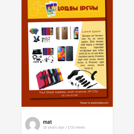
mat
10 years ago / 1733
Views