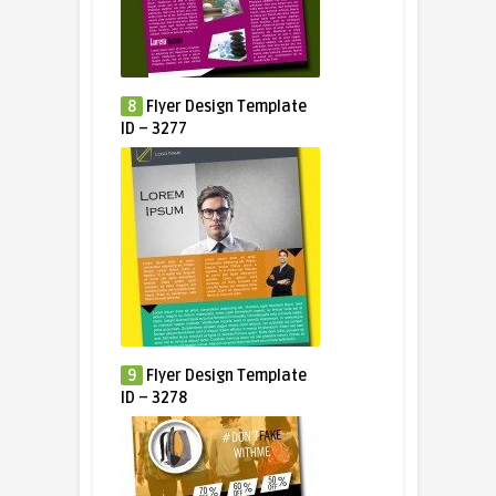
8
Flyer Design Template
ID – 3277
9
Flyer Design Template
ID – 3278