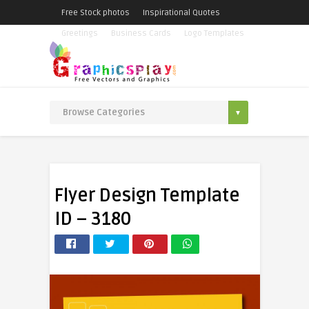
Free Stock photos
Inspirational Quotes
Greetings
Business Cards
Logo Templates
Flyer Design Template
ID – 3180